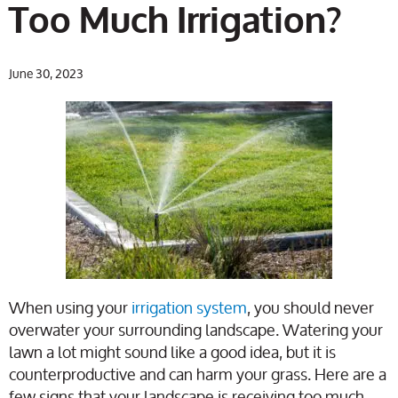
Too Much Irrigation?
June 30, 2023
When using your
irrigation system
, you should never
overwater your surrounding landscape. Watering your
lawn a lot might sound like a good idea, but it is
counterproductive and can harm your grass. Here are a
few signs that your landscape is receiving too much