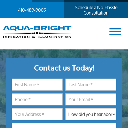
Schedule a No-Hassle
410-489-9009
Consultation
Contact us Today!