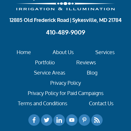
12885 Old Frederick Road | Sykesville, MD 21784
410-489-9009
Home
About Us
Services
Portfolio
Reviews
Service Areas
Blog
Privacy Policy
Privacy Policy for Paid Campaigns
Terms and Conditions
Contact Us