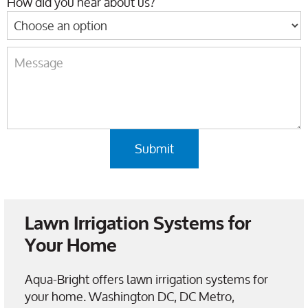
How did you hear about us?
Lawn Irrigation Systems for
Your Home
Aqua-Bright offers lawn irrigation systems for
your home. Washington DC, DC Metro,