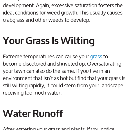
development. Again, excessive saturation fosters the
ideal conditions for weed growth. This usually causes
crabgrass and other weeds to develop.
Your Grass Is Wilting
Extreme temperatures can cause your
grass
to
become discolored and shriveled up. Oversaturating
your lawn can also do the same. If you live in an
environment that isn’t as hot but find that your grass is
still wilting rapidly, it could stem from your landscape
receiving too much water.
Water Runoff
After watering your grass and plants, if you notice