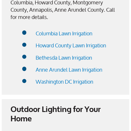
Columbia, Howard County, Montgomery
County, Annapolis, Anne Arundel County. Call
for more details.
Columbia Lawn Irrigation
Howard County Lawn Irrigation
Bethesda Lawn Irrigation
Anne Arundel Lawn Irrigation
Washington DC Irrigation
Outdoor Lighting for Your
Home