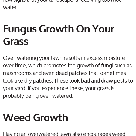
water.
Fungus Growth On Your
Grass
Over-watering your lawn results in excess moisture
over time, which promotes the growth of fungi such as
mushrooms and even dead patches that sometimes
look like dry patches. These look bad and draw pests to
your yard. If you experience these, your grass is
probably being over-watered.
Weed Growth
Having an overwatered lawn also encourages weed