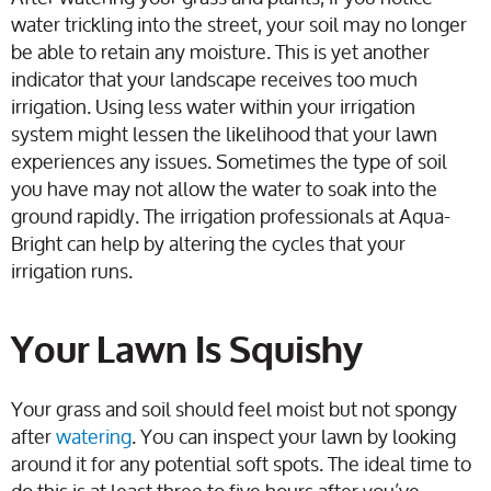
water trickling into the street, your soil may no longer
be able to retain any moisture. This is yet another
indicator that your landscape receives too much
irrigation. Using less water within your irrigation
system might lessen the likelihood that your lawn
experiences any issues. Sometimes the type of soil
you have may not allow the water to soak into the
ground rapidly. The irrigation professionals at Aqua-
Bright can help by altering the cycles that your
irrigation runs.
Your Lawn Is Squishy
Your grass and soil should feel moist but not spongy
after
watering
. You can inspect your lawn by looking
around it for any potential soft spots. The ideal time to