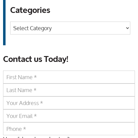
Categories
Categories
Contact us Today!