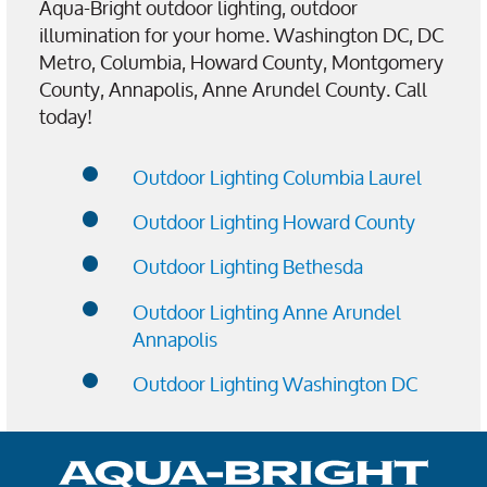
Aqua-Bright outdoor lighting, outdoor
illumination for your home. Washington DC, DC
Metro, Columbia, Howard County, Montgomery
County, Annapolis, Anne Arundel County. Call
today!
Outdoor Lighting Columbia Laurel
Outdoor Lighting Howard County
Outdoor Lighting Bethesda
Outdoor Lighting Anne Arundel
Annapolis
Outdoor Lighting Washington DC