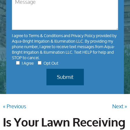
I agree to
Terms & Conditions
and
Privacy Policy
provided by
Aqua-Bright Irrigation & Illumination LLC. By providing my
phone number, I agree to receive text messages from Aqua-
Bright Irrigation & Illumination LLC. Text HELP for help and
STOP to cancel.
I Agree
Opt Out
« Previous
Next »
Is Your Lawn Receiving