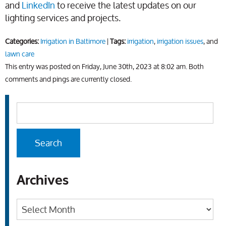
and
LinkedIn
to receive the latest updates on our
lighting services and projects.
Categories:
Irrigation in Baltimore
|
Tags:
irrigation
,
irrigation issues
, and
lawn care
This entry was posted on Friday, June 30th, 2023 at 8:02 am. Both
comments and pings are currently closed.
Archives
Archives