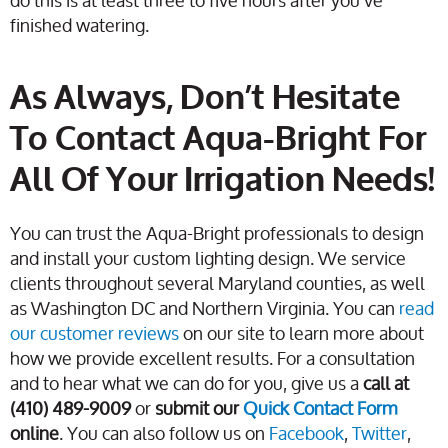
do this is at least three to five hours after you’ve
finished watering.
As Always, Don’t Hesitate
To Contact Aqua-Bright For
All Of Your Irrigation Needs!
You can trust the Aqua-Bright professionals to design
and install your custom lighting design. We service
clients throughout several Maryland counties, as well
as Washington DC and Northern Virginia. You can
read
our customer reviews
on our site to learn more about
how we provide excellent results. For a consultation
and to hear what we can do for you, give us a
call at
(410) 489-9009
or
submit our
Quick Contact Form
online
. You can also follow us on
Facebook
,
Twitter
,