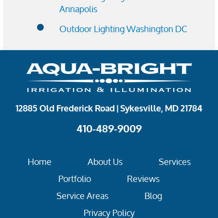
Annapolis
Outdoor Lighting Washington DC
12885 Old Frederick Road | Sykesville, MD 21784
410-489-9009
Home
About Us
Services
Portfolio
Reviews
Service Areas
Blog
Privacy Policy