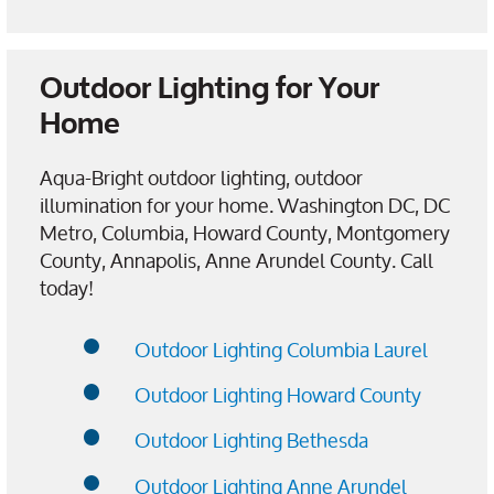
Outdoor Lighting for Your
Home
Aqua-Bright outdoor lighting, outdoor
illumination for your home. Washington DC, DC
Metro, Columbia, Howard County, Montgomery
County, Annapolis, Anne Arundel County. Call
today!
Outdoor Lighting Columbia Laurel
Outdoor Lighting Howard County
Outdoor Lighting Bethesda
Outdoor Lighting Anne Arundel