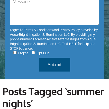
I agree to
Terms & Conditions
and
Privacy Policy
provided by
Aqua-Bright Irrigation & Illumination LLC. By providing my
phone number, I agree to receive text messages from Aqua-
Bright Irrigation & Illumination LLC. Text HELP for help and
STOP to cancel.
I Agree
Opt Out
Posts Tagged ‘summer
nights’