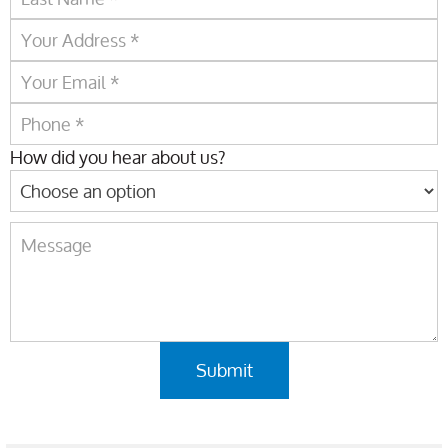
How did you hear about us?