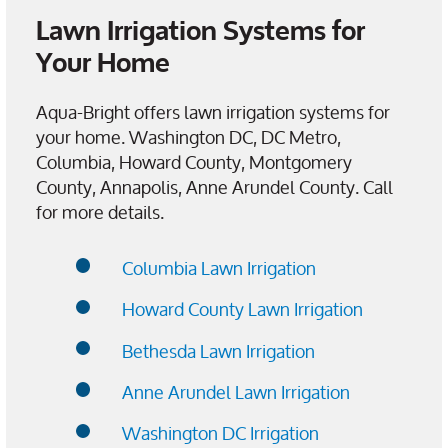
Lawn Irrigation Systems for
Your Home
Aqua-Bright offers lawn irrigation systems for
your home. Washington DC, DC Metro,
Columbia, Howard County, Montgomery
County, Annapolis, Anne Arundel County. Call
for more details.
Columbia Lawn Irrigation
Howard County Lawn Irrigation
Bethesda Lawn Irrigation
Anne Arundel Lawn Irrigation
Washington DC Irrigation