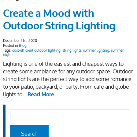
Create a Mood with
Outdoor String Lighting
December 21st, 2020
Posted in
Blog
Tags:
cost-efficient outdoor lighting
,
string lights
,
summer lighting
,
summer
nights
Lighting is one of the easiest and cheapest ways to
create some ambiance for any outdoor space. Outdoor
string lights are the perfect way to add some romance
to your patio, backyard, or party. From cafe and globe
lights to…
Read More