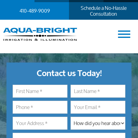
Schedule a No-Hassle
410-489-9009
Consultation
Contact us Today!