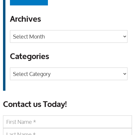
Archives
Archives
Categories
Categories
Contact us Today!