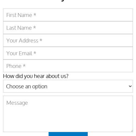
How did you hear about us?