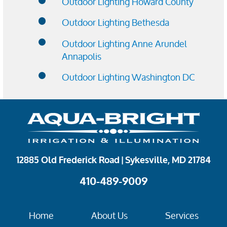
Outdoor Lighting Howard County
Outdoor Lighting Bethesda
Outdoor Lighting Anne Arundel
Annapolis
Outdoor Lighting Washington DC
12885 Old Frederick Road | Sykesville, MD 21784
410-489-9009
Home
About Us
Services