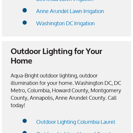
Anne Arundel Lawn Irrigation
Washington DC Irrigation
Outdoor Lighting for Your
Home
Aqua-Bright outdoor lighting, outdoor
illumination for your home. Washington DC, DC
Metro, Columbia, Howard County, Montgomery
County, Annapolis, Anne Arundel County. Call
today!
Outdoor Lighting Columbia Laurel