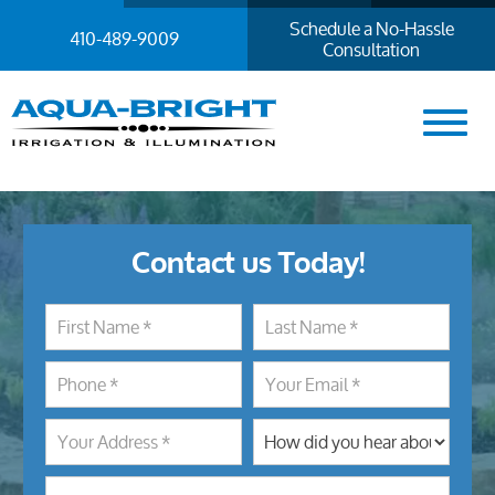
Schedule a No-Hassle
410-489-9009
Consultation
Contact us Today!