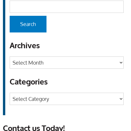
Archives
Archives
Categories
Categories
Contact us Today!