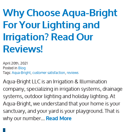
Why Choose Aqua-Bright
For Your Lighting and
Irrigation? Read Our
Reviews!
April 20th, 2021
Posted in
Blog
Tags:
Aqua-Bright
,
customer satisfaction
,
reviews
Aqua-Bright LLC is an Irrigation & Illumination
company, specializing in irrigation systems, drainage
systems, outdoor lighting and holiday lighting. At
Aqua-Bright, we understand that your home is your
sanctuary, and your yard is your playground. That is
why our number…
Read More