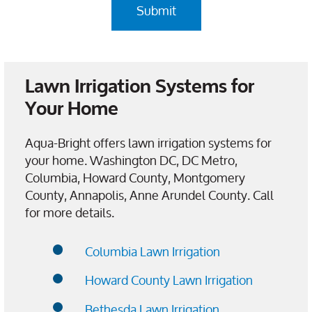
Lawn Irrigation Systems for
Your Home
Aqua-Bright offers lawn irrigation systems for
your home. Washington DC, DC Metro,
Columbia, Howard County, Montgomery
County, Annapolis, Anne Arundel County. Call
for more details.
Columbia Lawn Irrigation
Howard County Lawn Irrigation
Bethesda Lawn Irrigation