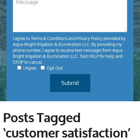
I agree to
Terms & Conditions
and
Privacy Policy
provided by
Aqua-Bright Irrigation & Illumination LLC. By providing my
phone number, I agree to receive text messages from Aqua-
Bright Irrigation & Illumination LLC. Text HELP for help and
STOP to cancel.
I Agree
Opt Out
Posts Tagged
‘customer satisfaction’