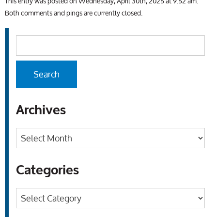
This entry was posted on Wednesday, April 30th, 2025 at 9:52 am.
Both comments and pings are currently closed.
Archives
Archives
Categories
Categories