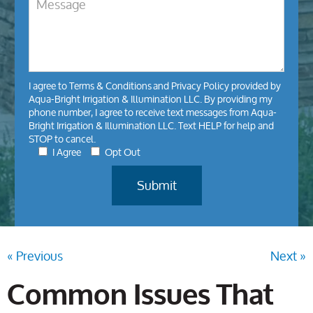
I agree to
Terms & Conditions
and
Privacy Policy
provided by
Aqua-Bright Irrigation & Illumination LLC. By providing my
phone number, I agree to receive text messages from Aqua-
Bright Irrigation & Illumination LLC. Text HELP for help and
STOP to cancel.
I Agree
Opt Out
« Previous
Next »
Common Issues That