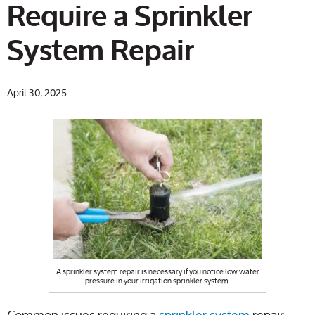
Require a Sprinkler
System Repair
April 30, 2025
A sprinkler system repair is necessary if you notice low water
pressure in your irrigation sprinkler system.
Common issues requiring a
sprinkler system
repair