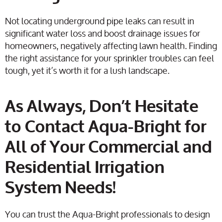
Not locating underground pipe leaks can result in
significant water loss and boost drainage issues for
homeowners, negatively affecting lawn health. Finding
the right assistance for your sprinkler troubles can feel
tough, yet it’s worth it for a lush landscape.
As Always, Don’t Hesitate
to Contact Aqua-Bright for
All of Your Commercial and
Residential Irrigation
System Needs!
You can trust the Aqua-Bright professionals to design