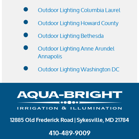
Outdoor Lighting Columbia Laurel
Outdoor Lighting Howard County
Outdoor Lighting Bethesda
Outdoor Lighting Anne Arundel
Annapolis
Outdoor Lighting Washington DC
12885 Old Frederick Road | Sykesville, MD 21784
410-489-9009