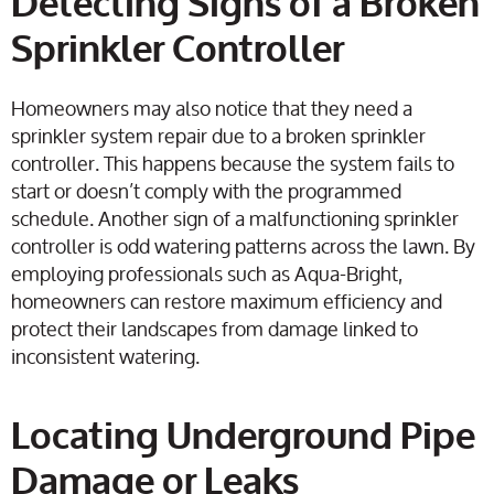
Detecting Signs of a Broken
Sprinkler Controller
Homeowners may also notice that they need a
sprinkler system repair due to a broken sprinkler
controller. This happens because the system fails to
start or doesn’t comply with the programmed
schedule. Another sign of a malfunctioning sprinkler
controller is odd watering patterns across the lawn. By
employing professionals such as Aqua-Bright,
homeowners can restore maximum efficiency and
protect their landscapes from damage linked to
inconsistent watering.
Locating Underground Pipe
Damage or Leaks