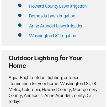
Howard County Lawn Irrigation
Bethesda Lawn Irrigation
Anne Arundel Lawn Irrigation
Washington DC Irrigation
Outdoor Lighting for Your
Home
Aqua-Bright outdoor lighting, outdoor
illumination for your home. Washington DC, DC
Metro, Columbia, Howard County, Montgomery
County, Annapolis, Anne Arundel County. Call
today!