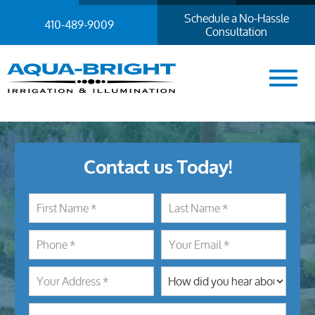
Schedule a No-Hassle
410-489-9009
Consultation
Contact us Today!