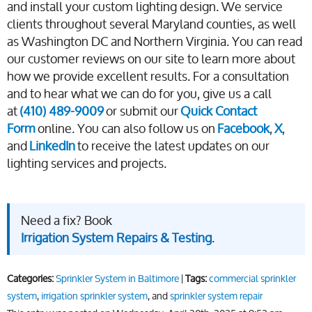
and install your custom lighting design. We service
clients throughout several Maryland counties, as well
as Washington DC and Northern Virginia. You can read
our customer reviews on our site to learn more about
how we provide excellent results. For a consultation
and to hear what we can do for you, give us a call
at
(410) 489-9009
or submit our
Quick Contact
Form
online. You can also follow us on
Facebook
,
X
,
and
LinkedIn
to receive the latest updates on our
lighting services and projects.
Need a fix? Book
Irrigation System Repairs & Testing
.
Categories:
Sprinkler System in Baltimore
|
Tags:
commercial sprinkler
system
,
irrigation sprinkler system
, and
sprinkler system repair