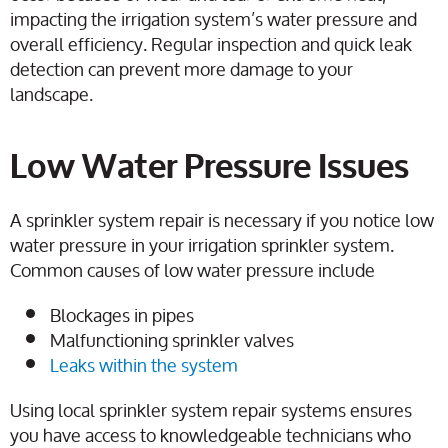
impacting the irrigation system’s water pressure and
overall efficiency. Regular inspection and quick leak
detection can prevent more damage to your
landscape.
Low Water Pressure Issues
A sprinkler system repair is necessary if you notice low
water pressure in your irrigation sprinkler system.
Common causes of low water pressure include
Blockages in pipes
Malfunctioning sprinkler valves
Leaks within the system
Using local sprinkler system repair systems ensures
you have access to knowledgeable technicians who