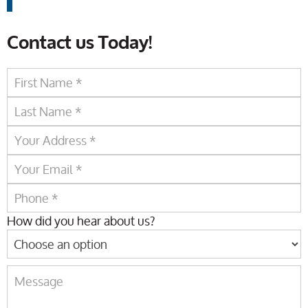
Contact us Today!
How did you hear about us?