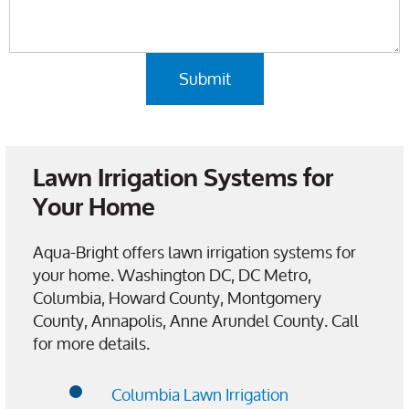
Lawn Irrigation Systems for
Your Home
Aqua-Bright offers lawn irrigation systems for
your home. Washington DC, DC Metro,
Columbia, Howard County, Montgomery
County, Annapolis, Anne Arundel County. Call
for more details.
Columbia Lawn Irrigation