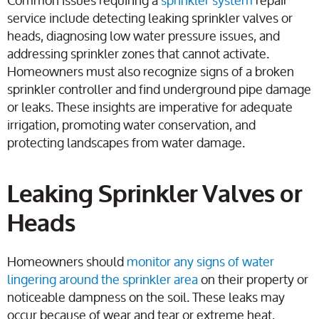
service include detecting leaking sprinkler valves or
heads, diagnosing low water pressure issues, and
addressing sprinkler zones that cannot activate.
Homeowners must also recognize signs of a broken
sprinkler controller and find underground pipe damage
or leaks. These insights are imperative for adequate
irrigation, promoting water conservation, and
protecting landscapes from water damage.
Leaking Sprinkler Valves or
Heads
Homeowners should
monitor any signs of water
lingering around the sprinkler area
on their property or
noticeable dampness on the soil. These leaks may
occur because of wear and tear or extreme heat,