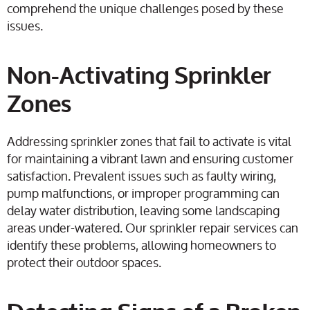
comprehend the unique challenges posed by these
issues.
Non-Activating Sprinkler
Zones
Addressing sprinkler zones that fail to activate is vital
for maintaining a vibrant lawn and ensuring customer
satisfaction. Prevalent issues such as faulty wiring,
pump malfunctions, or improper programming can
delay water distribution, leaving some landscaping
areas under-watered. Our sprinkler repair services can
identify these problems, allowing homeowners to
protect their outdoor spaces.