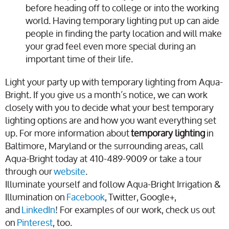
before heading off to college or into the working
world. Having temporary lighting put up can aide
people in finding the party location and will make
your grad feel even more special during an
important time of their life.
Light your party up with temporary lighting from Aqua-
Bright. If you give us a month’s notice, we can work
closely with you to decide what your best temporary
lighting options are and how you want everything set
up. For more information about
temporary lighting
in
Baltimore, Maryland or the surrounding areas, call
Aqua-Bright today at 410-489-9009 or take a tour
through our
website
.
Illuminate yourself and follow Aqua-Bright Irrigation &
Illumination on
Facebook
, Twitter, Google+,
and
LinkedIn
! For examples of our work, check us out
on
Pinterest
, too.