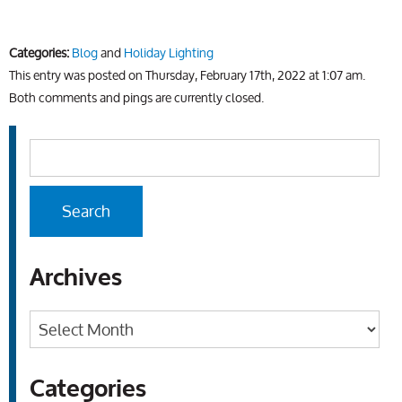
Categories:
Blog
and
Holiday Lighting
This entry was posted on Thursday, February 17th, 2022 at 1:07 am.
Both comments and pings are currently closed.
Archives
Archives
Categories