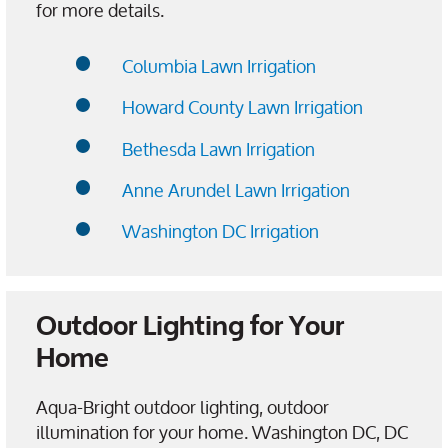
for more details.
Columbia Lawn Irrigation
Howard County Lawn Irrigation
Bethesda Lawn Irrigation
Anne Arundel Lawn Irrigation
Washington DC Irrigation
Outdoor Lighting for Your
Home
Aqua-Bright outdoor lighting, outdoor
illumination for your home. Washington DC, DC