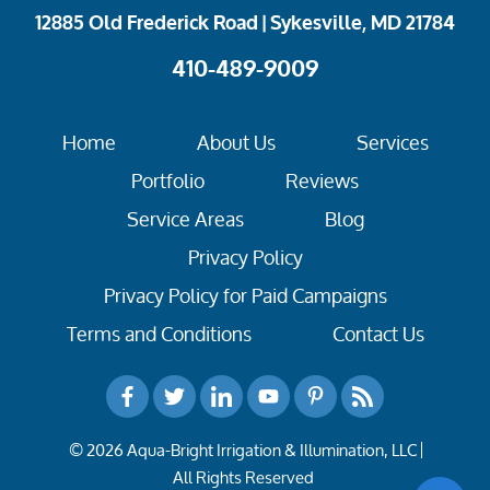
12885 Old Frederick Road | Sykesville, MD 21784
410-489-9009
Home
About Us
Services
Portfolio
Reviews
Service Areas
Blog
Privacy Policy
Privacy Policy for Paid Campaigns
Terms and Conditions
Contact Us
© 2026 Aqua-Bright Irrigation & Illumination, LLC
All Rights Reserved