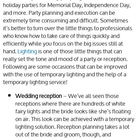
holiday parties for Memorial Day, Independence Day,
and more. Party planning and execution can be
extremely time consuming and difficult. Sometimes
it’s better to turn over the little things to professionals
who know how to take care of things quickly and
efficiently while you focus on the big issues still at
hand.
Lighting
is one of those little things that can
really set the tone and mood of a party or reception.
Following are some occasions that can be improved
with the use of temporary lighting and the help of a
temporary lighting service!
Wedding reception
– We’ve all seen those
receptions where there are hundreds of white
fairy lights and the bride looks like she’s floating
on air. This look can be achieved with a temporary
lighting solution. Reception planning takes a lot
out of the bride and groom, though, and