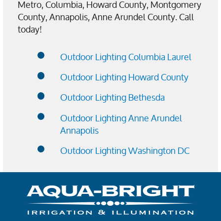
Metro, Columbia, Howard County, Montgomery
County, Annapolis, Anne Arundel County. Call
today!
Outdoor Lighting Columbia Laurel
Outdoor Lighting Howard County
Outdoor Lighting Bethesda
Outdoor Lighting Anne Arundel
Annapolis
Outdoor Lighting Washington DC