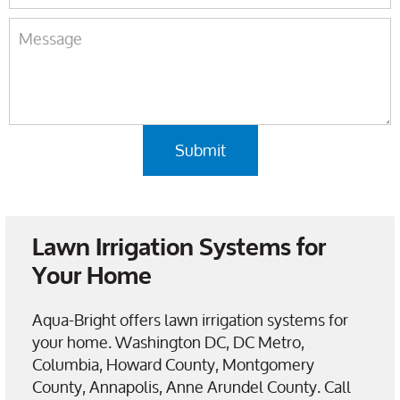
Lawn Irrigation Systems for
Your Home
Aqua-Bright offers lawn irrigation systems for
your home. Washington DC, DC Metro,
Columbia, Howard County, Montgomery
County, Annapolis, Anne Arundel County. Call