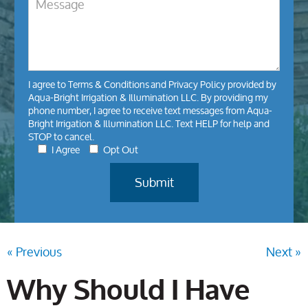
I agree to
Terms & Conditions
and
Privacy Policy
provided by
Aqua-Bright Irrigation & Illumination LLC. By providing my
phone number, I agree to receive text messages from Aqua-
Bright Irrigation & Illumination LLC. Text HELP for help and
STOP to cancel.
I Agree
Opt Out
« Previous
Next »
Why Should I Have