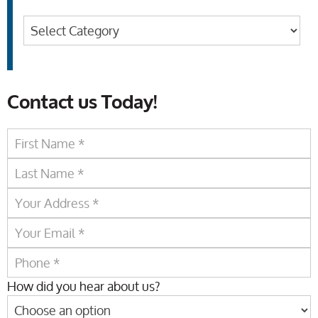
Categories
Contact us Today!
How did you hear about us?