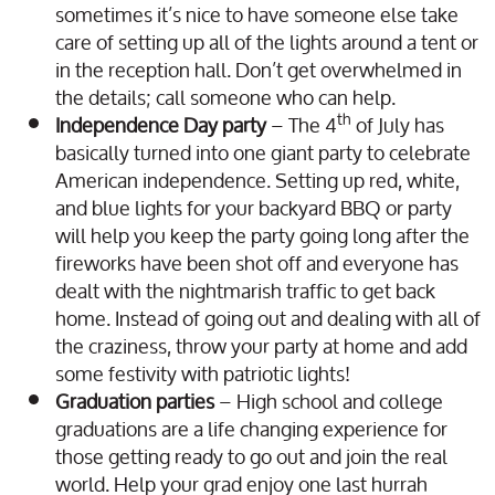
sometimes it’s nice to have someone else take
care of setting up all of the lights around a tent or
in the reception hall. Don’t get overwhelmed in
the details; call someone who can help.
th
Independence Day party
– The 4
of July has
basically turned into one giant party to celebrate
American independence. Setting up red, white,
and blue lights for your backyard BBQ or party
will help you keep the party going long after the
fireworks have been shot off and everyone has
dealt with the nightmarish traffic to get back
home. Instead of going out and dealing with all of
the craziness, throw your party at home and add
some festivity with patriotic lights!
Graduation parties
– High school and college
graduations are a life changing experience for
those getting ready to go out and join the real
world. Help your grad enjoy one last hurrah