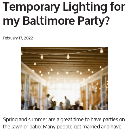
Temporary Lighting for
my Baltimore Party?
February 17, 2022
Spring and summer are a great time to have parties on
the lawn or patio. Many people get married and have