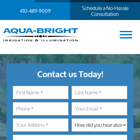
Schedule a No-Hassle
410-489-9009
Consultation
Contact us Today!