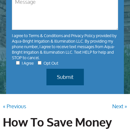
I agree to
Terms & Conditions
and
Privacy Policy
provided by
Aqua-Bright Irrigation & Illumination LLC. By providing my
phone number, I agree to receive text messages from Aqua-
Bright Irrigation & Illumination LLC. Text HELP for help and
STOP to cancel.
I Agree
Opt Out
« Previous
Next »
How To Save Money