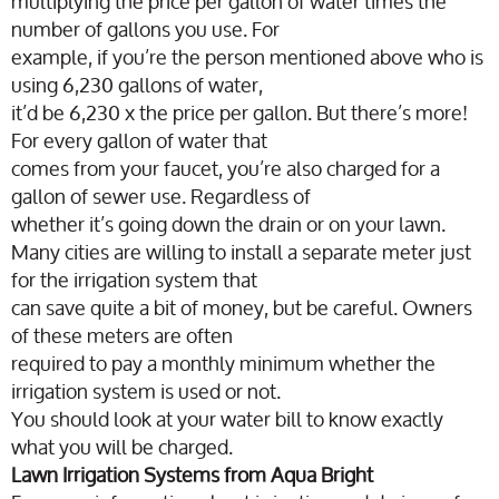
multiplying the price per gallon of water times the
number of gallons you use. For
example, if you’re the person mentioned above who is
using 6,230 gallons of water,
it’d be 6,230 x the price per gallon. But there’s more!
For every gallon of water that
comes from your faucet, you’re also charged for a
gallon of sewer use. Regardless of
whether it’s going down the drain or on your lawn.
Many cities are willing to install a separate meter just
for the irrigation system that
can save quite a bit of money, but be careful. Owners
of these meters are often
required to pay a monthly minimum whether the
irrigation system is used or not.
You should look at your water bill to know exactly
what you will be charged.
Lawn Irrigation Systems from Aqua Bright