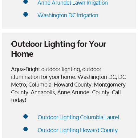
Anne Arundel Lawn Irrigation
Washington DC Irrigation
Outdoor Lighting for Your
Home
Aqua-Bright outdoor lighting, outdoor
illumination for your home. Washington DC, DC
Metro, Columbia, Howard County, Montgomery
County, Annapolis, Anne Arundel County. Call
today!
Outdoor Lighting Columbia Laurel
Outdoor Lighting Howard County