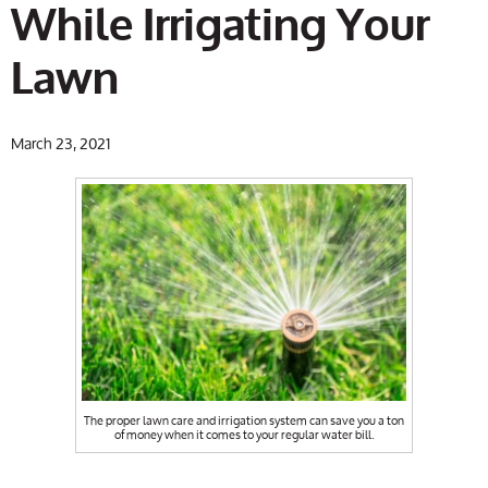
While Irrigating Your
Lawn
March 23, 2021
The proper lawn care and irrigation system can save you a ton
of money when it comes to your regular water bill.