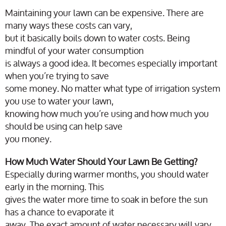
Maintaining your lawn can be expensive. There are
many ways these costs can vary,
but it basically boils down to water costs. Being
mindful of your water consumption
is always a good idea. It becomes especially important
when you’re trying to save
some money. No matter what type of irrigation system
you use to water your lawn,
knowing how much you’re using and how much you
should be using can help save
you money.
How Much Water Should Your Lawn Be Getting?
Especially during warmer months, you should water
early in the morning. This
gives the water more time to soak in before the sun
has a chance to evaporate it
away. The exact amount of water necessary will vary