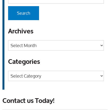
Archives
Archives
Categories
Categories
Contact us Today!