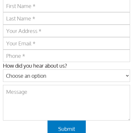
How did you hear about us?