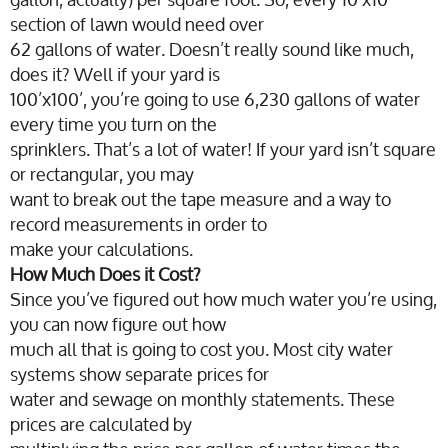
section of lawn would need over
62 gallons of water. Doesn’t really sound like much,
does it? Well if your yard is
100’x100’, you’re going to use 6,230 gallons of water
every time you turn on the
sprinklers. That’s a lot of water! If your yard isn’t square
or rectangular, you may
want to break out the tape measure and a way to
record measurements in order to
make your calculations.
How Much Does it Cost?
Since you’ve figured out how much water you’re using,
you can now figure out how
much all that is going to cost you. Most city water
systems show separate prices for
water and sewage on monthly statements. These
prices are calculated by