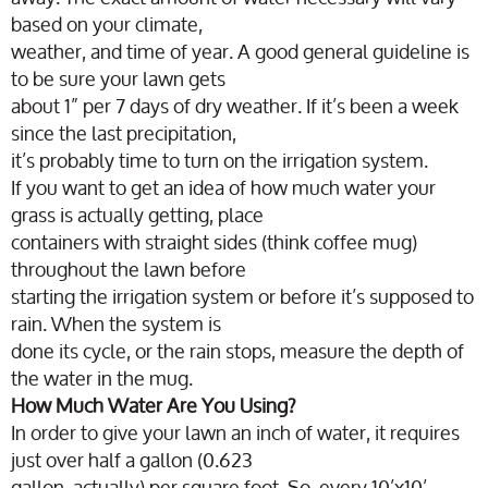
based on your climate,
weather, and time of year. A good general guideline is
to be sure your lawn gets
about 1” per 7 days of dry weather. If it’s been a week
since the last precipitation,
it’s probably time to turn on the irrigation system.
If you want to get an idea of how much water your
grass is actually getting, place
containers with straight sides (think coffee mug)
throughout the lawn before
starting the irrigation system or before it’s supposed to
rain. When the system is
done its cycle, or the rain stops, measure the depth of
the water in the mug.
How Much Water Are You Using?
In order to give your lawn an inch of water, it requires
just over half a gallon (0.623
gallon, actually) per square foot. So, every 10’x10’