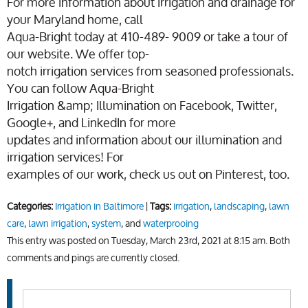
For more information about irrigation and drainage for
your Maryland home, call
Aqua-Bright today at 410-489- 9009 or take a tour of
our website. We offer top-
notch irrigation services from seasoned professionals.
You can follow Aqua-Bright
Irrigation &amp; Illumination on Facebook, Twitter,
Google+, and LinkedIn for more
updates and information about our illumination and
irrigation services! For
examples of our work, check us out on Pinterest, too.
Categories:
Irrigation in Baltimore
|
Tags:
irrigation
,
landscaping
,
lawn
care
,
lawn irrigation
,
system
, and
waterprooing
This entry was posted on Tuesday, March 23rd, 2021 at 8:15 am. Both
comments and pings are currently closed.