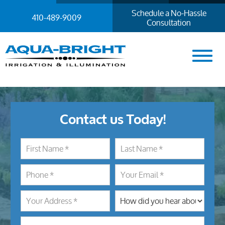
Schedule a No-Hassle
410-489-9009
Consultation
Contact us Today!