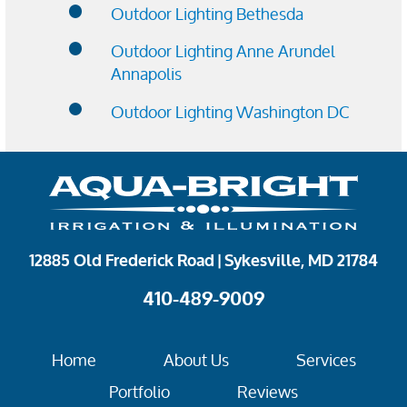
Outdoor Lighting Bethesda
Outdoor Lighting Anne Arundel
Annapolis
Outdoor Lighting Washington DC
12885 Old Frederick Road | Sykesville, MD 21784
410-489-9009
Home
About Us
Services
Portfolio
Reviews