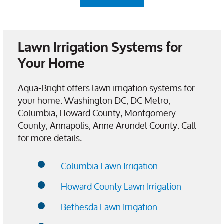
Lawn Irrigation Systems for
Your Home
Aqua-Bright offers lawn irrigation systems for
your home. Washington DC, DC Metro,
Columbia, Howard County, Montgomery
County, Annapolis, Anne Arundel County. Call
for more details.
Columbia Lawn Irrigation
Howard County Lawn Irrigation
Bethesda Lawn Irrigation