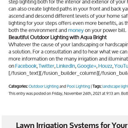
step lighting both for the interior and exterior of y
can also create lighted paths in your front and back
ascend and descend different levels of your home safe
lighting for your steps offers even more benefits, as
both the environment and
money
on your power bill.
Beautiful Outdoor Lighting with Aqua Bright
Whatever the cause of your landscaping or hardscapin
a solution. For a consultation and to hear what we can 
more information on the many irrigation and illuminat
on
Facebook
,
Twitter
,
LinkedIn
,
Google+
,
Houzz
,
YouT
[/fusion_text][/fusion_builder_column][/fusion_bui
Categories:
Outdoor Lighting
and
Pool Lighting
|
Tags:
landscape ligh
This entry was posted on Friday, November 26th, 2021 at 9:13 am. Bo
Lawn Irrigation Systems for Yo