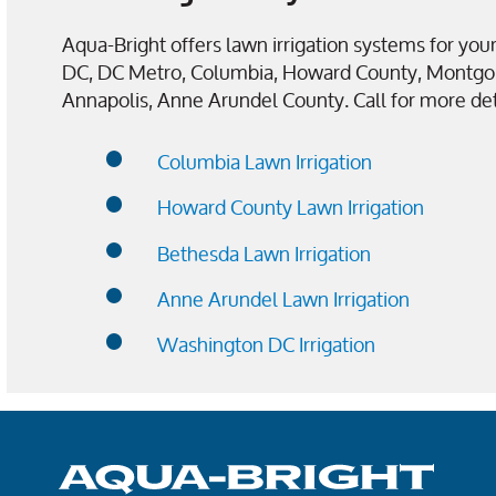
Aqua-Bright offers lawn irrigation systems for y
DC, DC Metro, Columbia, Howard County, Montgo
Annapolis, Anne Arundel County. Call for more det
Columbia Lawn Irrigation
Howard County Lawn Irrigation
Bethesda Lawn Irrigation
Anne Arundel Lawn Irrigation
Washington DC Irrigation