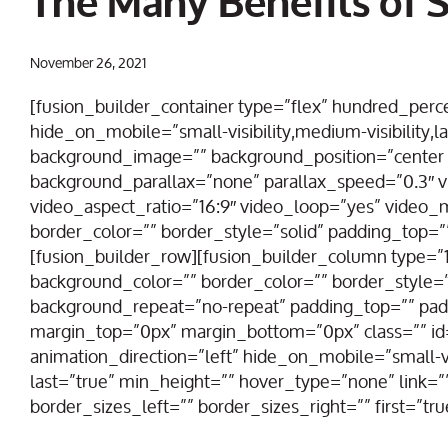
The Many Benefits of S
November 26, 2021
[fusion_builder_container type=”flex” hundred_pe
hide_on_mobile=”small-visibility,medium-visibility,la
background_image=”” background_position=”center 
background_parallax=”none” parallax_speed=”0.3″
video_aspect_ratio=”16:9″ video_loop=”yes” video
border_color=”” border_style=”solid” padding_top=”
[fusion_builder_row][fusion_builder_column type=”1_
background_color=”” border_color=”” border_style=”
background_repeat=”no-repeat” padding_top=”” pad
margin_top=”0px” margin_bottom=”0px” class=”” id
animation_direction=”left” hide_on_mobile=”small-visi
last=”true” min_height=”” hover_type=”none” link=
border_sizes_left=”” border_sizes_right=”” first=”tru