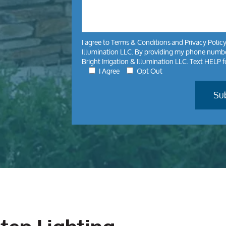
I agree to
Terms & Conditions
and
Privacy Polic
Illumination LLC. By providing my phone number
Bright Irrigation & Illumination LLC. Text HELP 
I Agree
Opt Out