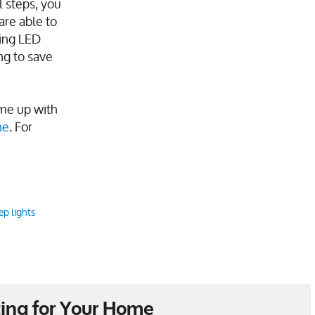
l steps, you
are able to
sing LED
ng to save
ome up with
ne
. For
ep lights
ing for Your Home