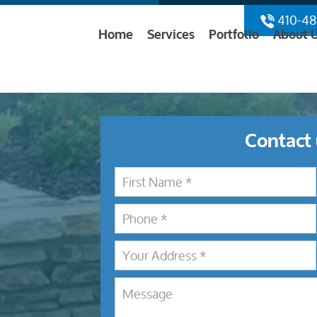
410-48
Home
Services
Portfolio
About 
Contact 