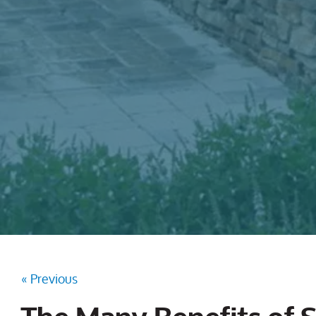
« Previous