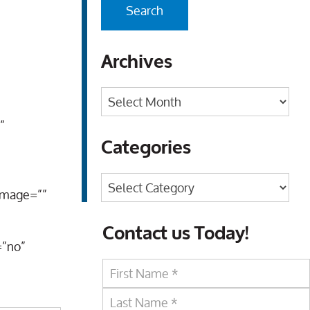
Archives
Archives
”
Categories
Categories
_image=””
Contact us Today!
=”no”