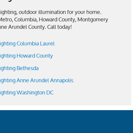
ighting, outdoor illumination for your home.
Metro, Columbia, Howard County, Montgomery
nne Arundel County. Call today!
ighting Columbia Laurel
ighting Howard County
ighting Bethesda
ighting Anne Arundel Annapolis
ighting Washington DC