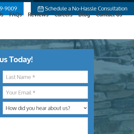
9-9009
Schedule a No-Hassle Consultation
Us
FAQs
Reviews
Careers
Blog
Contact Us
us Today!