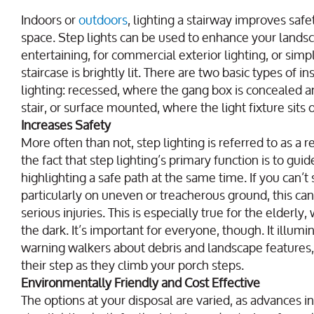
Indoors or
outdoors
, lighting a stairway improves safe
space. Step lights can be used to enhance your landsc
entertaining, for commercial exterior lighting, or sim
staircase is brightly lit. There are two basic types of 
lighting: recessed, where the gang box is concealed an
stair, or surface mounted, where the light fixture sits 
Increases Safety
More often than not, step lighting is referred to as a r
the fact that step lighting’s primary function is to gu
highlighting a safe path at the same time. If you can’t
particularly on uneven or treacherous ground, this can
serious injuries. This is especially true for the elderly, 
the dark. It’s important for everyone, though. It illumin
warning walkers about debris and landscape features,
their step as they climb your porch steps.
Environmentally Friendly and Cost Effective
The options at your disposal are varied, as advances i