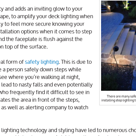
ty and adds an inviting glow to your
ape, to amplify your deck lighting when
ply to feel more secure knowing your
installation options when it comes to step
d the faceplate is flush against the
on top of the surface.
eal form of
safety lighting
. This is due to
ide a person safely down steps while
 see where you’re walking at night,
 lead to nasty falls and even potentially
who frequently find it difficult to see in
There are many safe
ates the area in front of the steps,
installing step lighting 
 as well as alerting company to watch
n lighting technology and styling have led to numerous cho