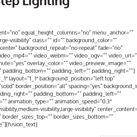
tep Lighting
rcent=”no” equal_height_columns=”no” menu_anchor=””
rge-visibility” class=”” id=”” background_color=””
center” background_repeat=”no-repeat” fade=”no”
 video_mp4=”” video_webm=”” video_ogv=”” video_url=”
_mute=”yes” overlay_color=”” video_preview_image=””
” padding_bottom=”” padding_left=”” padding_right=””]
1″ layout=”1_1″ background_position=”left top”
solid” border_position=”all” spacing=”yes” background
ding_right=”” padding_bottom=”” padding_left=””
=”” animation_type=”” animation_speed=”0.3″
bility,medium-visibility,large-visibility” center_content
”” border_sizes_top=”” border_sizes_bottom=””
e”][fusion_text]