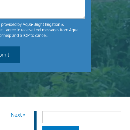
y
provided by Aqua-Bright Irrigation &
, I agree to receive text messages from Aqua-
for help and STOP to cancel.
Next »