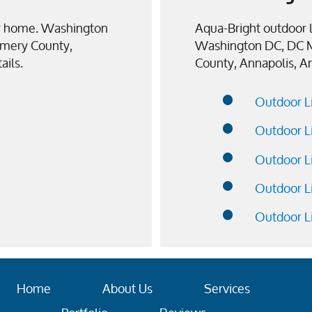
our home. Washington
Aqua-Bright outdoor l
mery County,
Washington DC, DC 
ails.
County, Annapolis, A
Outdoor L
Outdoor L
Outdoor L
Outdoor L
Outdoor L
Home
About Us
Services