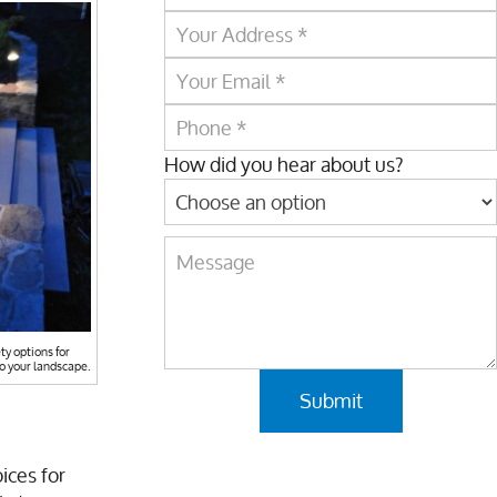
How did you hear about us?
ty options for
to your landscape.
ices for