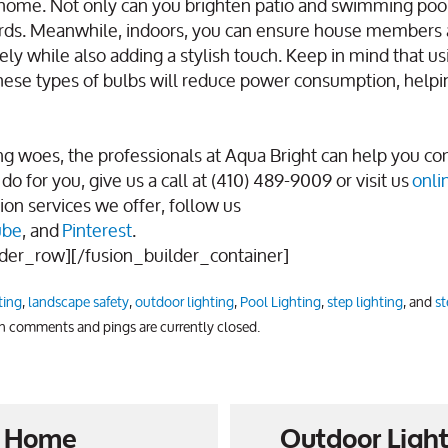
our home. Not only can you brighten patio and swimming poo
 yards. Meanwhile, indoors, you can ensure house members 
ly while also adding a stylish touch. Keep in mind that u
 these types of bulbs will reduce power consumption, helpi
g woes, the professionals at Aqua Bright can help you c
do for you, give us a call at (410) 489-9009 or visit us
onli
ion services we offer, follow us
ube
, and
Pinterest
.
lder_row][/fusion_builder_container]
ting
,
landscape safety
,
outdoor lighting
,
Pool Lighting
,
step lighting
, and
st
th comments and pings are currently closed.
ur Home
Outdoor Light