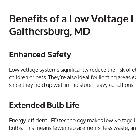
Benefits of a Low Voltage L
Gaithersburg, MD
Enhanced Safety
Low voltage systems significantly reduce the risk of e
children or pets. They’re also ideal for lighting ar
since they hold up well in moisture-heavy conditions.
Extended Bulb Life
Energy-efficient LED technology makes low-voltage li
bulbs. This means fewer replacements, less waste, an