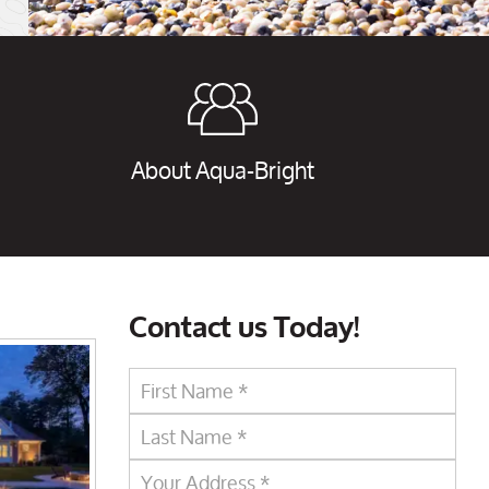
About Aqua-Bright
Contact us Today!