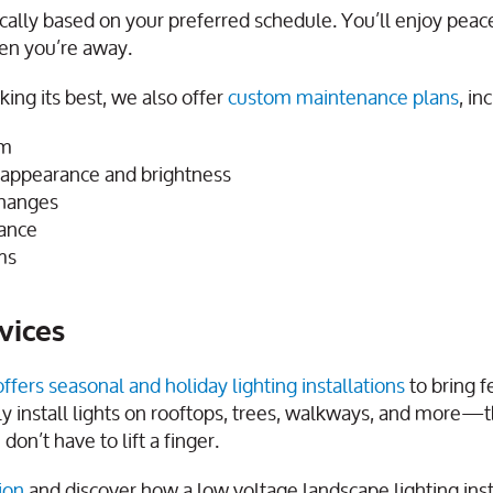
ically based on your preferred schedule. You’ll enjoy peac
hen you’re away.
ing its best, we also offer
custom maintenance plans
, in
em
t appearance and brightness
changes
mance
ms
vices
offers seasonal and holiday lighting installations
to bring f
y install lights on rooftops, trees, walkways, and more—
on’t have to lift a finger.
ion
and discover how a low voltage landscape lighting insta