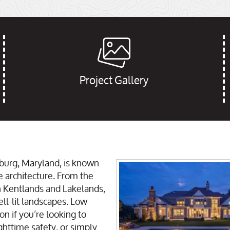
Project Gallery
burg, Maryland, is known
e architecture. From the
n Kentlands and Lakelands,
ell-lit landscapes. Low
on if you’re looking to
httime safety, or simply