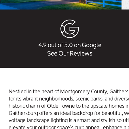
4.9 out of 5.0 on Google
See Our Reviews
Nestled in the heart of Montgomery County, Gaithers
for its vibrant neighborhoods, scenic parks, and divers
historic charm of Olde Towne to the upscale homes i
Gaithersburg offers an ideal backdrop for beautiful, w
voltage landscape lighting is a smart and stylish soluti
elevate your outdoor space’s curb appeal, enhance nig