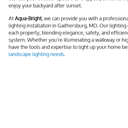
enjoy your backyard after sunset.
At
Aqua-Bright
, we can provide you with a profession
lighting installation in Gaithersburg, MD. Our lighting 
each property, blending elegance, safety, and efficie
system. Whether you’re illuminating a walkway or hig
have the tools and expertise to light up your home bea
landscape lighting needs
.