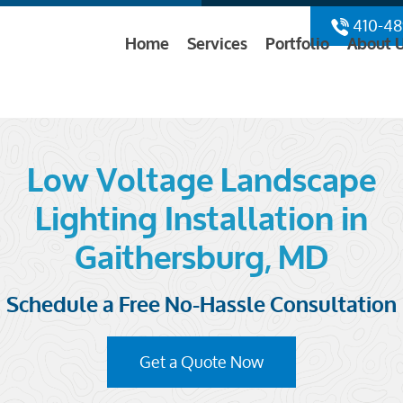
410-48
Home
Services
Portfolio
About 
Low Voltage Landscape
Lighting Installation in
Gaithersburg, MD
Schedule a Free No-Hassle Consultation
Get a Quote Now