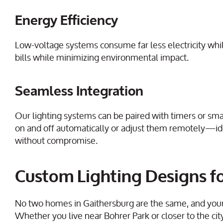
Energy Efficiency
Low-voltage systems consume far less electricity while s
bills while minimizing environmental impact.
Seamless Integration
Our lighting systems can be paired with timers or sma
on and off automatically or adjust them remotely—
without compromise.
Custom Lighting Designs fo
No two homes in Gaithersburg are the same, and your o
Whether you live near Bohrer Park or closer to the cit