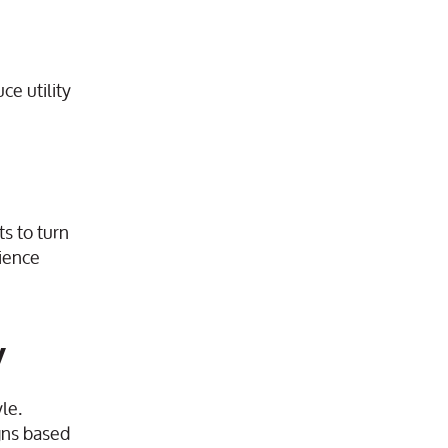
ce utility
s to turn
ience
y
le.
igns based