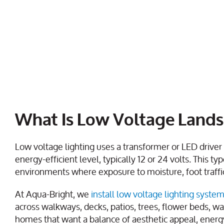
What Is Low Voltage Lands
Low voltage lighting uses a transformer or LED driver t
energy-efficient level, typically 12 or 24 volts. This ty
environments where exposure to moisture, foot traffi
At Aqua-Bright, we
install low voltage lighting syste
across walkways, decks, patios, trees, flower beds, w
homes that want a balance of aesthetic appeal, energy