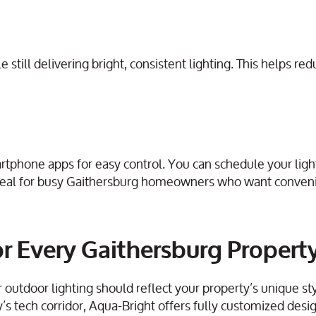
till delivering bright, consistent lighting. This helps redu
rtphone apps for easy control. You can schedule your light
ideal for busy Gaithersburg homeowners who want conven
r Every Gaithersburg Propert
utdoor lighting should reflect your property’s unique sty
y’s tech corridor, Aqua-Bright offers fully customized des