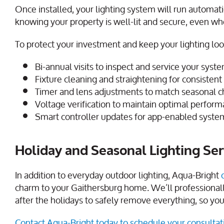
Once installed, your lighting system will run automat
knowing your property is well-lit and secure, even w
To protect your investment and keep your lighting look
Bi-annual visits to inspect and service your syst
Fixture cleaning and straightening for consisten
Timer and lens adjustments to match seasonal 
Voltage verification to maintain optimal perfor
Smart controller updates for app-enabled syste
Holiday and Seasonal Lighting Ser
In addition to everyday outdoor lighting, Aqua-Bright
charm to your Gaithersburg home. We’ll professionall
after the holidays to safely remove everything, so you d
Contact Aqua-Bright today to schedule your consultat