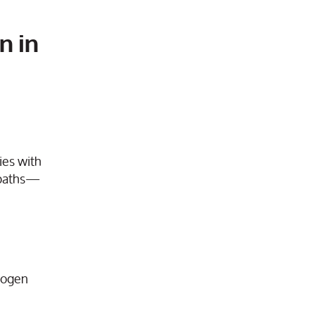
n in
ies with
n paths—
alogen