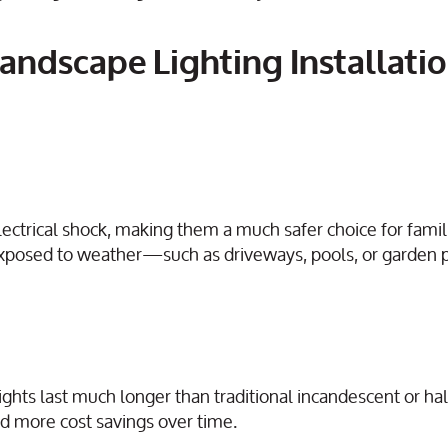
andscape Lighting Installatio
lectrical shock, making them a much safer choice for famil
eas exposed to weather—such as driveways, pools, or garde
ghts last much longer than traditional incandescent or h
d more cost savings over time.