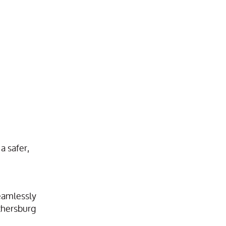
a safer,
eamlessly
ithersburg