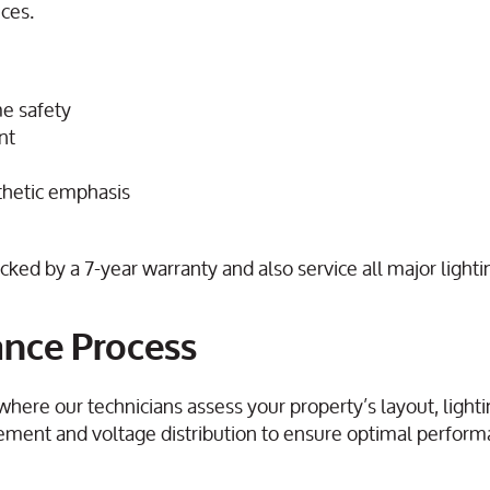
nces.
e safety
nt
sthetic emphasis
ed by a 7-year warranty and also service all major lighti
ance Process
 where our technicians assess your property’s layout, light
cement and voltage distribution to ensure optimal perfor