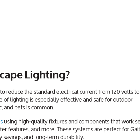
cape Lighting?
o reduce the standard electrical current from 120 volts to 
pe of lighting is especially effective and safe for outdoor
c, and pets is common.
ms
using high-quality fixtures and components that work s
ater features, and more. These systems are perfect for Ga
 savings, and long-term durability.