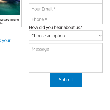
ndscape lighting
MD.
How did you hear about us?
s your