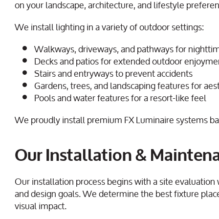
on your landscape, architecture, and lifestyle prefere
We install lighting in a variety of outdoor settings:
Walkways, driveways, and pathways for nighttim
Decks and patios for extended outdoor enjoyme
Stairs and entryways to prevent accidents
Gardens, trees, and landscaping features for ae
Pools and water features for a resort-like feel
We proudly install premium FX Luminaire systems back
Our Installation & Mainten
Our installation process begins with a site evaluation
and design goals. We determine the best fixture pla
visual impact.