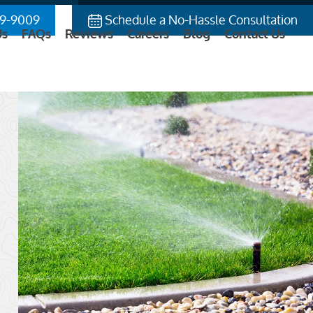
9-9009
Schedule a No-Hassle Consultation
Us
FAQs
Reviews
Careers
Blog
Contact Us