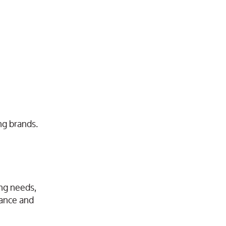
ng brands.
ing needs,
mance and