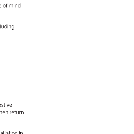
e of mind
cluding:
estive
then return
llation in