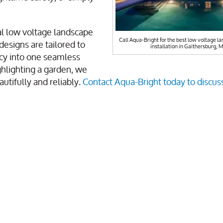
al low voltage landscape
Call Aqua-Bright for the best low voltage la
designs are tailored to
installation in Gaithersburg, 
ncy into one seamless
hlighting a garden, we
utifully and reliably.
Contact Aqua-Bright today to discus