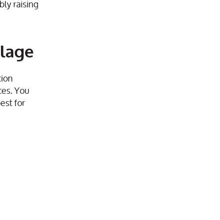
bly raising
llage
tion
ces. You
est for