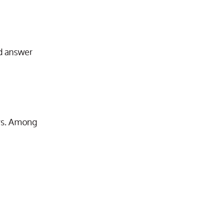
e
nd answer
ars. Among