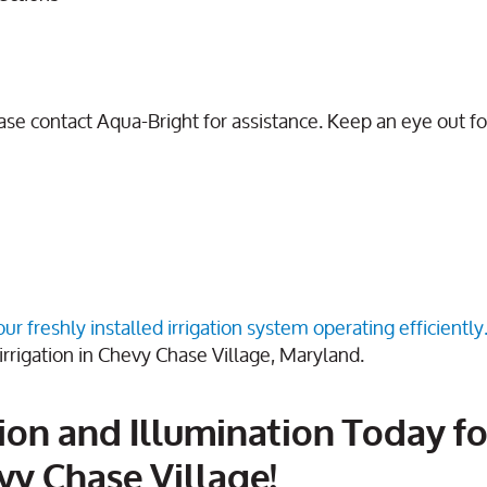
lease contact Aqua-Bright for assistance. Keep an eye out f
r freshly installed irrigation system operating efficiently
irrigation in Chevy Chase Village, Maryland.
ion and Illumination Today fo
vy Chase Village!