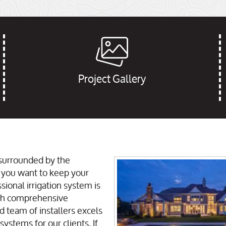
Project Gallery
 surrounded by the
 you want to keep your
sional irrigation system is
ith comprehensive
d team of installers excels
ystems for our clients. If