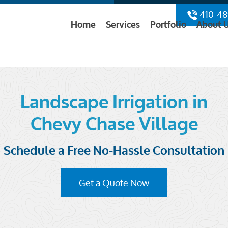
410-48
Home
Services
Portfolio
About 
Landscape Irrigation in
Chevy Chase Village
Schedule a Free No-Hassle Consultation
Get a Quote Now