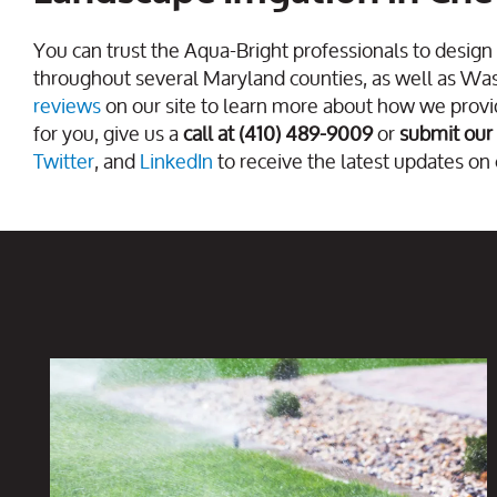
You can trust the Aqua-Bright professionals to design 
throughout several Maryland counties, as well as Wa
reviews
on our site to learn more about how we provid
for you, give us a
call at (410) 489-9009
or
submit our
Twitter
, and
LinkedIn
to receive the latest updates on 