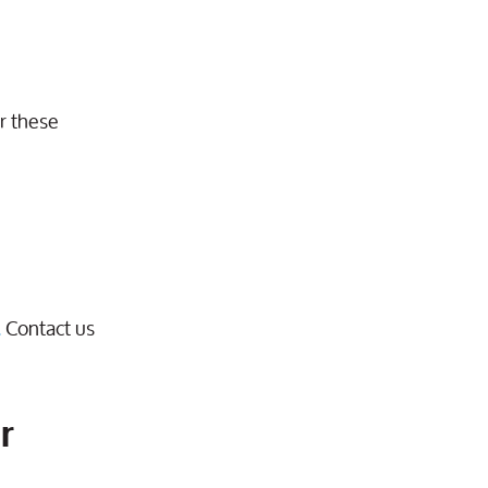
or these
.
Contact us
r