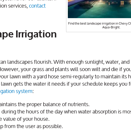
ion services,
contact
Find the best landscape irrigation in Chevy C
Aqua-Bright.
pe Irrigation
an landscapes flourish. With enough sunlight, water, and 
However, your grass and plants will soon wilt and die if yo
our lawn with a yard hose semi-regularly to maintain its h
r lawn gets the water it needs if your schedule keeps you 
rigation system
:
ntains the proper balance of nutrients.
during the hours of the day when water absorption is most
he value of your house.
lp from the user as possible.