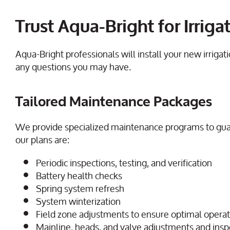
Trust Aqua-Bright for Irri
Aqua-Bright professionals will install your new irrig
any questions you may have.
Tailored Maintenance Packages
We provide specialized maintenance programs to gua
our plans are:
Periodic inspections, testing, and verification
Battery health checks
Spring system refresh
System winterization
Field zone adjustments to ensure optimal opera
Mainline, heads, and valve adjustments and ins