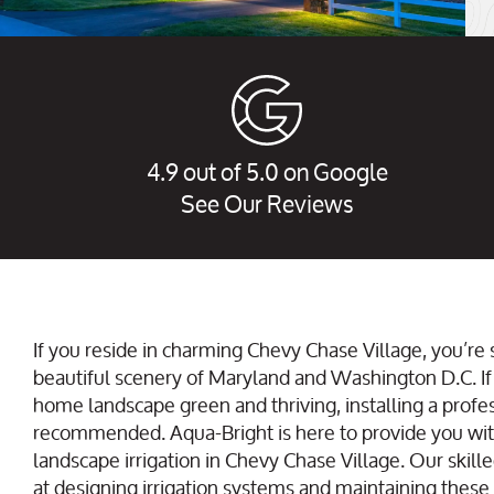
4.9 out of 5.0 on Google
See Our Reviews
If you reside in charming Chevy Chase Village, you’re
beautiful scenery of Maryland and Washington D.C. If
home landscape green and thriving, installing a profes
recommended. Aqua-Bright is here to provide you w
landscape irrigation in Chevy Chase Village. Our skille
at designing irrigation systems and maintaining these s