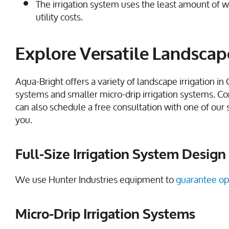
The irrigation system uses the least amount of w
utility costs.
Explore Versatile Landscape
Aqua-Bright offers a variety of landscape irrigation in
systems and smaller micro-drip irrigation systems. Co
can also schedule a free consultation with one of our 
you.
Full-Size Irrigation System Design 
We use Hunter Industries equipment to
guarantee op
Micro-Drip Irrigation Systems