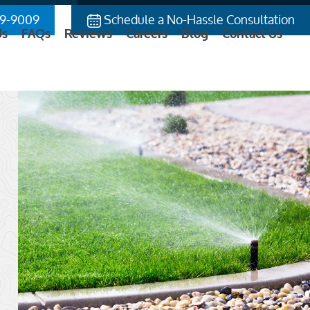
9-9009
Schedule a No-Hassle Consultation
Us
FAQs
Reviews
Careers
Blog
Contact Us