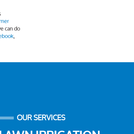
s
omer
we can do
ebook
,
OUR SERVICES