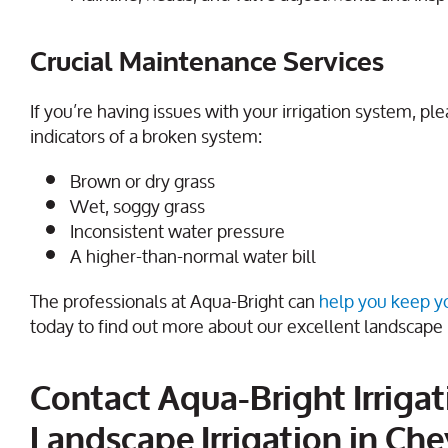
Crucial Maintenance Services
If you’re having issues with your irrigation system, p
indicators of a broken system:
Brown or dry grass
Wet, soggy grass
Inconsistent water pressure
A higher-than-normal water bill
The professionals at Aqua-Bright can
help you keep you
today to find out more about our excellent landscape 
Contact Aqua-Bright Irrigat
Landscape Irrigation in Che