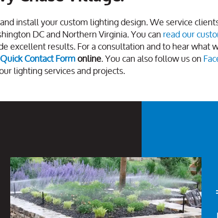
and install your custom lighting design. We service client
shington DC and Northern Virginia. You can
read our cust
e excellent results. For a consultation and to hear what 
Quick Contact Form
online
. You can also follow us on
Fac
our lighting services and projects.