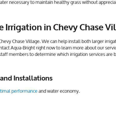
ater necessary to maintain healthy grass without apprecia
 Irrigation in Chevy Chase Vi
 Chevy Chase Village. We can help install both larger irriga
ntact Aqua-Bright right now to learn more about our servi
staff members to determine which irrigation services are b
and Installations
timal performance
and water economy.