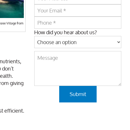
hase Village from
How did you hear about us?
nutrients,
u don’t
ealth.
from giving
 efficient.