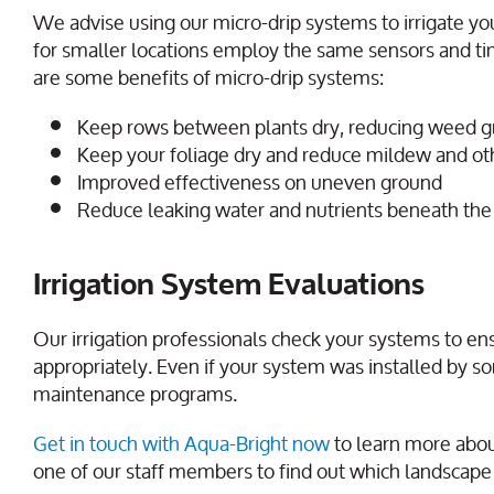
We advise using our micro-drip systems to irrigate yo
for smaller locations employ the same sensors and tim
are some benefits of micro-drip systems:
Keep rows between plants dry, reducing weed 
Keep your foliage dry and reduce mildew and othe
Improved effectiveness on uneven ground
Reduce leaking water and nutrients beneath the
Irrigation System Evaluations
Our irrigation professionals check your systems to ens
appropriately. Even if your system was installed by s
maintenance programs.
Get in touch with Aqua-Bright now
to learn more abou
one of our staff members to find out which landscape i