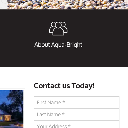
About Aqua-Bright
Contact us Today!