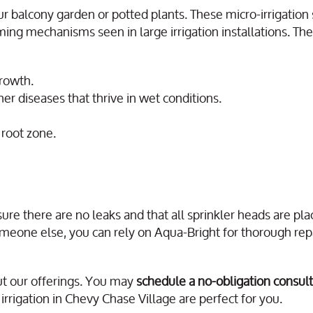
ur balcony garden or potted plants. These micro-irrigatio
ing mechanisms seen in large irrigation installations. The
growth.
r diseases that thrive in wet conditions.
 root zone.
ure there are no leaks and that all sprinkler heads are pl
omeone else, you can rely on Aqua-Bright for thorough rep
t our offerings. You may
schedule a no-obligation consult
rrigation in Chevy Chase Village are perfect for you.