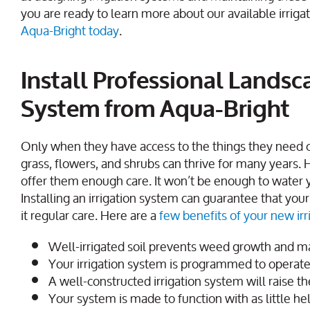
you are ready to learn more about our available irrigat
Aqua-Bright today
.
Install Professional Landsca
System from Aqua-Bright
Only when they have access to the things they need c
grass, flowers, and shrubs can thrive for many years. 
offer them enough care. It won’t be enough to water y
Installing an irrigation system can guarantee that you
it regular care. Here are a
few benefits of your new ir
Well-irrigated soil prevents weed growth and mai
Your irrigation system is programmed to operate 
A well-constructed irrigation system will raise t
Your system is made to function with as little he