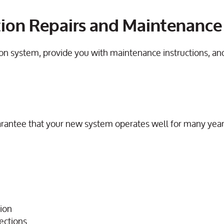
gation Repairs and Maintenanc
ation system, provide you with maintenance instructions, a
rantee that your new system operates well for many ye
tion
pections