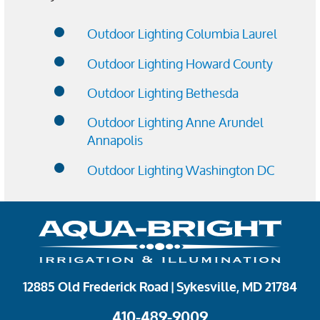
Outdoor Lighting Columbia Laurel
Outdoor Lighting Howard County
Outdoor Lighting Bethesda
Outdoor Lighting Anne Arundel
Annapolis
Outdoor Lighting Washington DC
12885 Old Frederick Road | Sykesville, MD 21784
410-489-9009