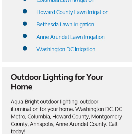
Howard County Lawn Irrigation
Bethesda Lawn Irrigation
Anne Arundel Lawn Irrigation
Washington DC Irrigation
Outdoor Lighting for Your
Home
Aqua-Bright outdoor lighting, outdoor
illumination for your home. Washington DC, DC
Metro, Columbia, Howard County, Montgomery
County, Annapolis, Anne Arundel County. Call
today!