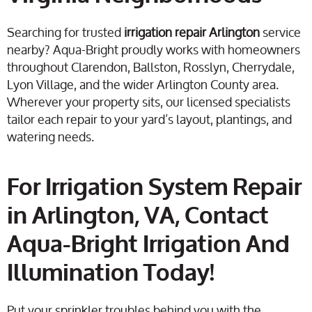
Searching for trusted
irrigation repair Arlington
service
nearby? Aqua-Bright proudly works with homeowners
throughout Clarendon, Ballston, Rosslyn, Cherrydale,
Lyon Village, and the wider Arlington County area.
Wherever your property sits, our licensed specialists
tailor each repair to your yard’s layout, plantings, and
watering needs.
For Irrigation System Repair
in Arlington, VA, Contact
Aqua-Bright Irrigation And
Illumination Today!
Put your sprinkler troubles behind you with the