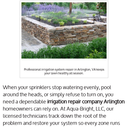
Professional irrigation system repair in Arlington, VA keeps
your lawn healthy all season.
When your sprinklers stop watering evenly, pool
around the heads, or simply refuse to turn on, you
need a dependable
irrigation repair company Arlington
homeowners can rely on. At Aqua-Bright, LLC, our
licensed technicians track down the root of the
problem and restore your system so every zone runs