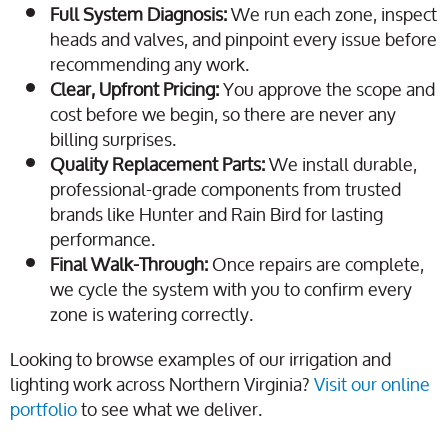
Full System Diagnosis:
We run each zone, inspect
heads and valves, and pinpoint every issue before
recommending any work.
Clear, Upfront Pricing:
You approve the scope and
cost before we begin, so there are never any
billing surprises.
Quality Replacement Parts:
We install durable,
professional-grade components from trusted
brands like Hunter and Rain Bird for lasting
performance.
Final Walk-Through:
Once repairs are complete,
we cycle the system with you to confirm every
zone is watering correctly.
Looking to browse examples of our irrigation and
lighting work across Northern Virginia?
Visit our online
portfolio
to see what we deliver.