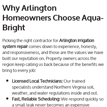
Why Arlington
Homeowners Choose Aqua-
Bright
Picking the right contractor for
Arlington irrigation
system repair
comes down to experience, honesty,
and responsiveness, and those are the values we have
built our reputation on. Property owners across the
region keep calling us back because of the benefits we
bring to every job:
Licensed Local Technicians:
Our trained
specialists understand Northern Virginia soil,
weather, and water regulations inside and out.
Fast, Reliable Scheduling:
We respond quickly so
a small leak never becomes an expensive