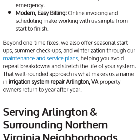
emergency.
Modern, Easy Billing:
Online invoicing and
scheduling make working with us simple from
start to finish.
Beyond one-time fixes, we also offer seasonal start-
ups, summer check-ups, and winterization through our
maintenance and service plans
, helping you avoid
repeat breakdowns and stretch the life of your system.
That well-rounded approach is what makes us a name
in
irrigation system repair Arlington, VA
property
owners return to year after year.
Serving Arlington &
Surrounding Northern
Virginia Neighborhoods