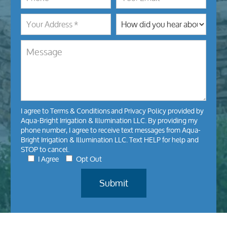
I agree to
Terms & Conditions
and
Privacy Policy
provided by
Aqua-Bright Irrigation & Illumination LLC. By providing my
phone number, I agree to receive text messages from Aqua-
Bright Irrigation & Illumination LLC. Text HELP for help and
STOP to cancel.
I Agree
Opt Out