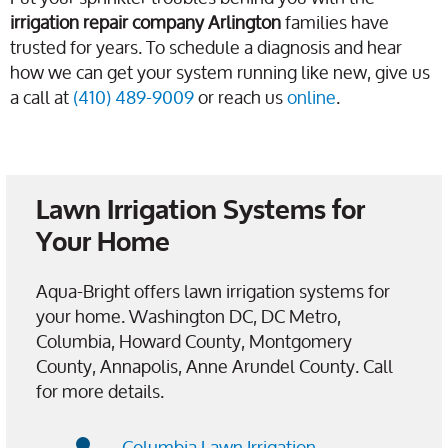
irrigation repair company Arlington
families have
trusted for years. To schedule a diagnosis and hear
how we can get your system running like new, give us
a call at
(410) 489-9009
or reach us
online
.
Lawn Irrigation Systems for
Your Home
Aqua-Bright offers lawn irrigation systems for
your home. Washington DC, DC Metro,
Columbia, Howard County, Montgomery
County, Annapolis, Anne Arundel County. Call
for more details.
Columbia Lawn Irrigation