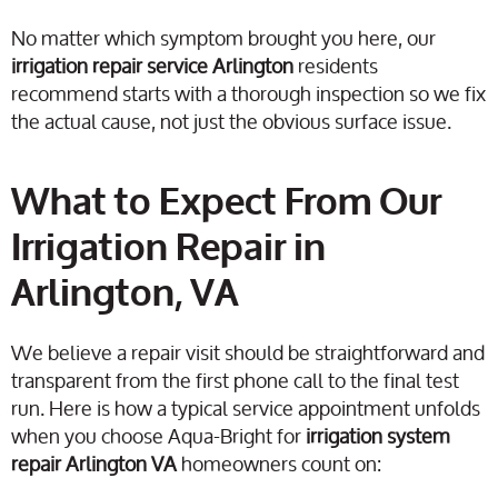
No matter which symptom brought you here, our
irrigation repair service Arlington
residents
recommend starts with a thorough inspection so we fix
the actual cause, not just the obvious surface issue.
What to Expect From Our
Irrigation Repair in
Arlington, VA
We believe a repair visit should be straightforward and
transparent from the first phone call to the final test
run. Here is how a typical service appointment unfolds
when you choose Aqua-Bright for
irrigation system
repair Arlington VA
homeowners count on: