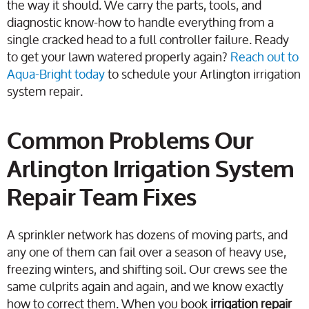
the way it should. We carry the parts, tools, and
diagnostic know-how to handle everything from a
single cracked head to a full controller failure. Ready
to get your lawn watered properly again?
Reach out to
Aqua-Bright today
to schedule your Arlington irrigation
system repair.
Common Problems Our
Arlington Irrigation System
Repair Team Fixes
A sprinkler network has dozens of moving parts, and
any one of them can fail over a season of heavy use,
freezing winters, and shifting soil. Our crews see the
same culprits again and again, and we know exactly
how to correct them. When you book
irrigation repair