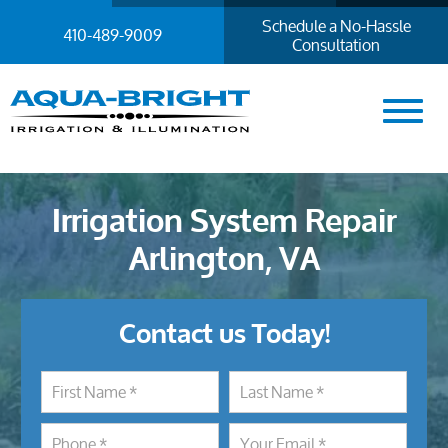
Schedule a No-Hassle
410-489-9009
Consultation
Irrigation System Repair
Arlington, VA
Contact us Today!