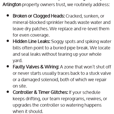
Arlington
property owners trust, we routinely address:
Broken or Clogged Heads:
Cracked, sunken, or
mineral-blocked sprinkler heads waste water and
leave dry patches. We replace and re-level them
for even coverage.
Hidden Line Leaks:
Soggy spots and spiking water
bills often point to a buried pipe break. We locate
and seal leaks without tearing up your whole
yard.
Faulty Valves & Wiring:
A zone that won’t shut off
or never starts usually traces back to a stuck valve
or a damaged solenoid, both of which we repair
on site.
Controller & Timer Glitches:
If your schedule
keeps drifting, our team reprograms, rewires, or
upgrades the controller so watering happens
when it should.