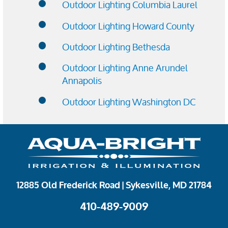
Outdoor Lighting Columbia Laurel
Outdoor Lighting Howard County
Outdoor Lighting Bethesda
Outdoor Lighting Anne Arundel
Annapolis
Outdoor Lighting Washington DC
12885 Old Frederick Road | Sykesville, MD 21784
410-489-9009