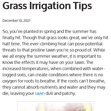
Grass Irrigation Tips
December 10, 2021
So, you’ve planted in spring and the summer has
finally hit. Though that grass looks great, we’ve only hit
half time. The ever-climbing heat can pose potential
threats to that pristine lawn you’re so proud of. While
we all enjoy the summer weather, it is important to
know the effects it may have on your lawn. The
increased temperatures, when combined with water-
logged soils, can create conditions where there is no
oxygen for roots to breathe. If the roots can’t breathe,
they cannot absorb nutrients and water and they may
die, leaving your
lawn
dull and patchy.