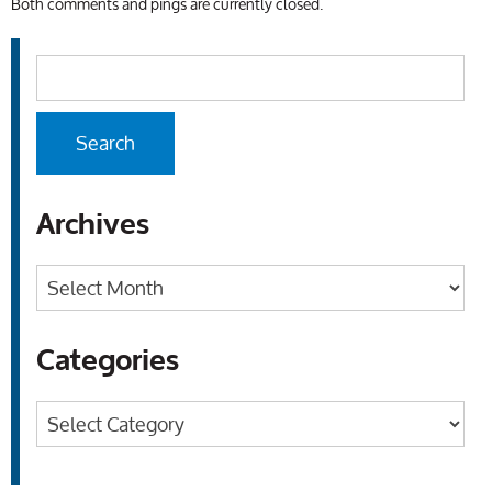
Both comments and pings are currently closed.
Archives
Archives
Categories
Categories