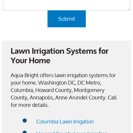
Lawn Irrigation Systems for
Your Home
Aqua-Bright offers lawn irrigation systems for
your home. Washington DC, DC Metro,
Columbia, Howard County, Montgomery
County, Annapolis, Anne Arundel County. Call
for more details.
Columbia Lawn Irrigation