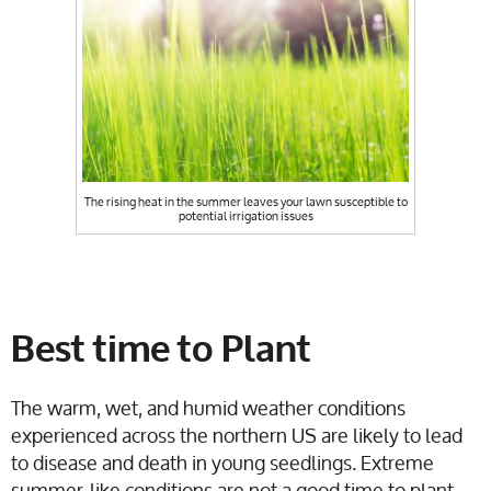
The rising heat in the summer leaves your lawn susceptible to
potential irrigation issues
Best time to Plant
The warm, wet, and humid weather conditions
experienced across the northern US are likely to lead
to disease and death in young seedlings. Extreme
summer-like conditions are not a good time to plant