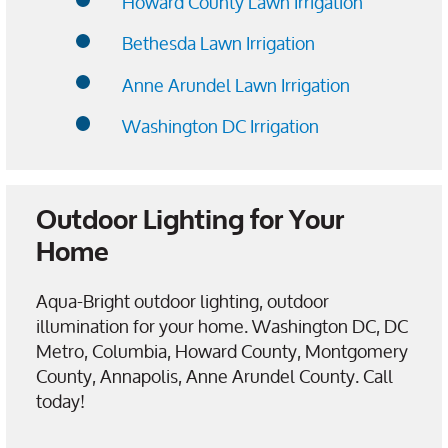
Howard County Lawn Irrigation
Bethesda Lawn Irrigation
Anne Arundel Lawn Irrigation
Washington DC Irrigation
Outdoor Lighting for Your
Home
Aqua-Bright outdoor lighting, outdoor
illumination for your home. Washington DC, DC
Metro, Columbia, Howard County, Montgomery
County, Annapolis, Anne Arundel County. Call
today!