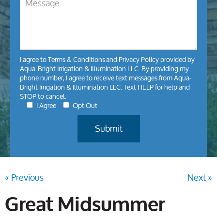
I agree to
Terms & Conditions
and
Privacy Policy
provided by
Aqua-Bright Irrigation & Illumination LLC. By providing my
phone number, I agree to receive text messages from Aqua-
Bright Irrigation & Illumination LLC. Text HELP for help and
STOP to cancel.
I Agree
Opt Out
« Previous
Next »
Great Midsummer