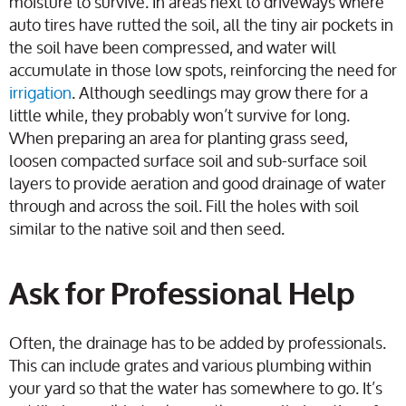
moisture to survive. In areas next to driveways where
auto tires have rutted the soil, all the tiny air pockets in
the soil have been compressed, and water will
accumulate in those low spots, reinforcing the need for
irrigation
. Although seedlings may grow there for a
little while, they probably won’t survive for long.
When preparing an area for planting grass seed,
loosen compacted surface soil and sub-surface soil
layers to provide aeration and good drainage of water
through and across the soil. Fill the holes with soil
similar to the native soil and then seed.
Ask for Professional Help
Often, the drainage has to be added by professionals.
This can include grates and various plumbing within
your yard so that the water has somewhere to go. It’s