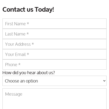
Contact us Today!
How did you hear about us?