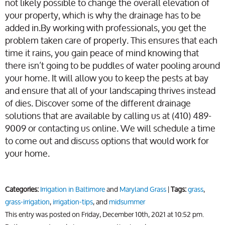
not likely possible to change the overall elevation of
your property, which is why the drainage has to be
added in.By working with professionals, you get the
problem taken care of properly. This ensures that each
time it rains, you gain peace of mind knowing that
there isn’t going to be puddles of water pooling around
your home. It will allow you to keep the pests at bay
and ensure that all of your landscaping thrives instead
of dies. Discover some of the different drainage
solutions that are available by calling us at (410) 489-
9009 or contacting us online. We will schedule a time
to come out and discuss options that would work for
your home.
Categories:
Irrigation in Baltimore
and
Maryland Grass
|
Tags:
grass
,
grass-irrigation
,
irrigation-tips
, and
midsummer
This entry was posted on Friday, December 10th, 2021 at 10:52 pm.