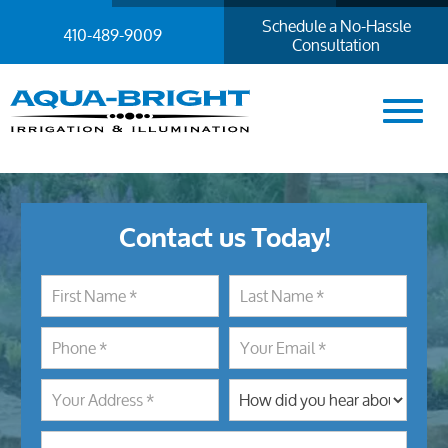
Schedule a No-Hassle
410-489-9009
Consultation
Contact us Today!