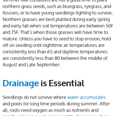
northern grass seeds, such as bluegrass, ryegrass, and
fescues, or to have young seedlings fighting to survive.
Northern grasses are best planted during early spring
and early fall when soil temperatures are between 50F
and 75F. That’s when those grasses will have time to
mature. Unless you have to seed to stop erosion, hold
off on seeding until nighttime air temperatures are
consistently less than 65 and daytime temperatures
are consistently less than 80 between the middle of
August and Late September.
Drainage
is Essential
Seedlings do not survive where
water accumulates
and pools for long time periods during summer. After
all, roots need oxygen as much as nutrients and