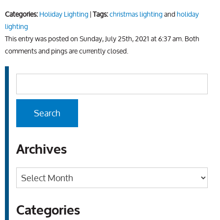
Categories:
Holiday Lighting
|
Tags:
christmas lighting
and
holiday
lighting
This entry was posted on Sunday, July 25th, 2021 at 6:37 am. Both
comments and pings are currently closed.
Archives
Archives
Categories