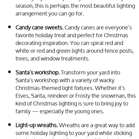
season, this is perhaps the most beautiful lighting
arrangement you can go for.
Candy cane sweets.
Candy canes are everyone’s
favorite holiday treat and perfect for Christmas
decorating inspiration. You can spiral red and
white or red and green lights around fence posts,
trees, and window treatments.
Santa’s workshop.
Transform your yard into
Santa’s workshop with a variety of wacky
Christmas-themed light fixtures. Whether it’s
Elves, Santa, reindeer or Frosty the snowman, this
kind of Christmas lighting is sure to bring joy to
family — especially the young ones.
Light-up wreaths.
Wreaths are a great way to add
some holiday lighting to your yard while sticking