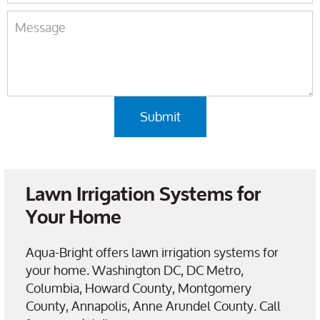
Lawn Irrigation Systems for
Your Home
Aqua-Bright offers lawn irrigation systems for
your home. Washington DC, DC Metro,
Columbia, Howard County, Montgomery
County, Annapolis, Anne Arundel County. Call