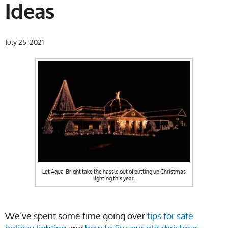
Ideas
July 25, 2021
Let Aqua-Bright take the hassle out of putting up Christmas
lighting this year.
We’ve spent some time going over
tips for safe