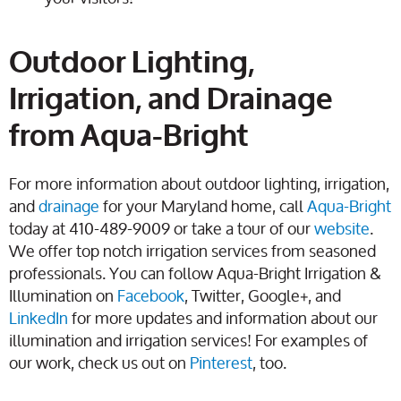
Outdoor Lighting,
Irrigation, and Drainage
from Aqua-Bright
For more information about outdoor lighting, irrigation,
and
drainage
for your Maryland home, call
Aqua-Bright
today at 410-489-9009 or take a tour of our
website
.
We offer top notch irrigation services from seasoned
professionals. You can follow Aqua-Bright Irrigation &
Illumination on
Facebook
, Twitter, Google+, and
LinkedIn
for more updates and information about our
illumination and irrigation services! For examples of
our work, check us out on
Pinterest
, too.