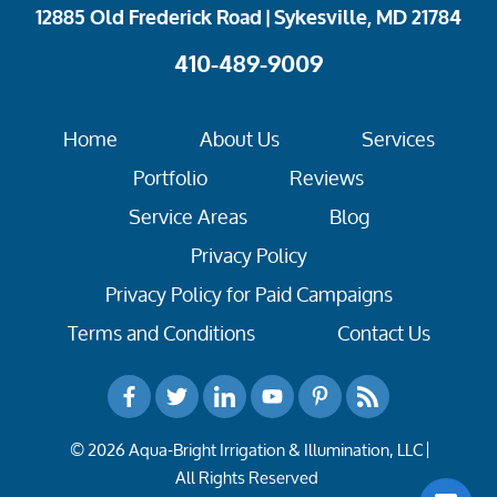
12885 Old Frederick Road | Sykesville, MD 21784
410-489-9009
Home
About Us
Services
Portfolio
Reviews
Service Areas
Blog
Privacy Policy
Privacy Policy for Paid Campaigns
Terms and Conditions
Contact Us
© 2026 Aqua-Bright Irrigation & Illumination, LLC
All Rights Reserved