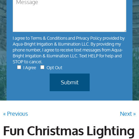
I agree to
Terms & Conditions
and
Privacy Policy
provided by
Aqua-Bright Irrigation & Illumination LLC. By providing my
phone number, I agree to receive text messages from Aqua-
Bright Irrigation & Illumination LLC. Text HELP for help and
STOP to cancel.
I Agree
Opt Out
« Previous
Next »
Fun Christmas Lighting