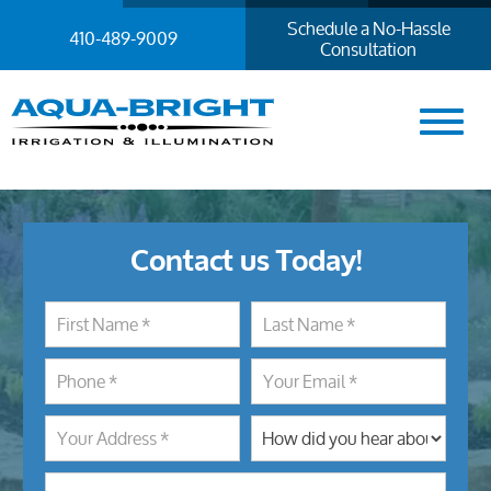
Schedule a No-Hassle
410-489-9009
Consultation
Contact us Today!