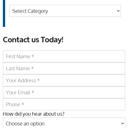
Categories
Contact us Today!
How did you hear about us?