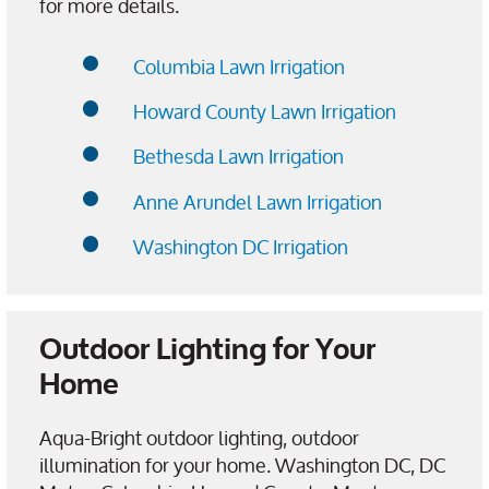
for more details.
Columbia Lawn Irrigation
Howard County Lawn Irrigation
Bethesda Lawn Irrigation
Anne Arundel Lawn Irrigation
Washington DC Irrigation
Outdoor Lighting for Your
Home
Aqua-Bright outdoor lighting, outdoor
illumination for your home. Washington DC, DC