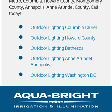
Metro, Columbia, Howard County, Montgomery
County, Annapolis, Anne Arundel County. Call
today!
Outdoor Lighting Columbia Laurel
Outdoor Lighting Howard County
Outdoor Lighting Bethesda
Outdoor Lighting Anne Arundel
Annapolis
Outdoor Lighting Washington DC