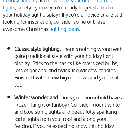
holiday lighting
and
how to fix your old christmas
lights
, surely by now you’re ready to get started on
your holiday light display? If you’re a novice or are still
looking for inspiration, consider some of these
awesome Christmas
lighting ideas
.
Classic style lighting.
There’s nothing wrong with
going traditional style with your holiday light
display. Stick to the basics like oversized bulbs,
lots of garland, and twinkling window candles.
Finish off with a few big red bows and you’re all
set.
Winter wonderland.
Does your household have a
Frozen fangirl or fanboy? Consider mount white
and blue string lights and beautifully sparkling
icicle lights from your roof and along your
fencing. If you’re expecting snow this holiday