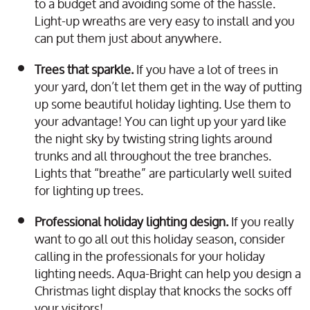
to a budget and avoiding some of the hassle.
Light-up wreaths are very easy to install and you
can put them just about anywhere.
Trees that sparkle.
If you have a lot of trees in
your yard, don’t let them get in the way of putting
up some beautiful holiday lighting. Use them to
your advantage! You can light up your yard like
the night sky by twisting string lights around
trunks and all throughout the tree branches.
Lights that “breathe” are particularly well suited
for lighting up trees.
Professional holiday lighting design.
If you really
want to go all out this holiday season, consider
calling in the professionals for your holiday
lighting needs. Aqua-Bright can help you design a
Christmas light display that knocks the socks off
your visitors!