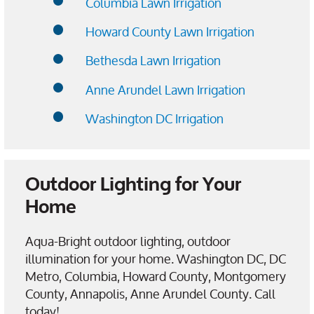
Columbia Lawn Irrigation
Howard County Lawn Irrigation
Bethesda Lawn Irrigation
Anne Arundel Lawn Irrigation
Washington DC Irrigation
Outdoor Lighting for Your
Home
Aqua-Bright outdoor lighting, outdoor
illumination for your home. Washington DC, DC
Metro, Columbia, Howard County, Montgomery
County, Annapolis, Anne Arundel County. Call
today!