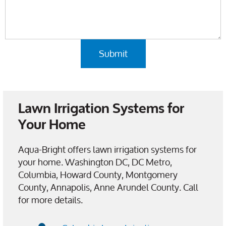
Lawn Irrigation Systems for
Your Home
Aqua-Bright offers lawn irrigation systems for
your home. Washington DC, DC Metro,
Columbia, Howard County, Montgomery
County, Annapolis, Anne Arundel County. Call
for more details.