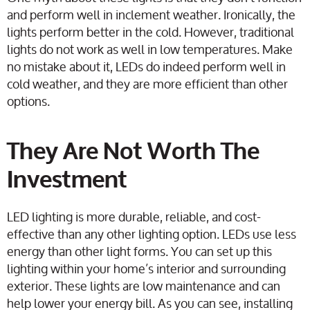
and perform well in inclement weather. Ironically, the
lights perform better in the cold. However, traditional
lights do not work as well in low temperatures. Make
no mistake about it, LEDs do indeed perform well in
cold weather, and they are more efficient than other
options.
They Are Not Worth The
Investment
LED lighting is more durable, reliable, and cost-
effective than any other lighting option. LEDs use less
energy than other light forms. You can set up this
lighting within your home’s interior and surrounding
exterior. These lights are low maintenance and can
help lower your energy bill. As you can see, installing