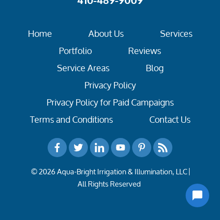
410-489-9009
Home
About Us
Services
Portfolio
Reviews
Service Areas
Blog
Privacy Policy
Privacy Policy for Paid Campaigns
Terms and Conditions
Contact Us
© 2026 Aqua-Bright Irrigation & Illumination, LLC
All Rights Reserved