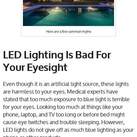
Here are a few common myths
LED Lighting Is Bad For
Your Eyesight
Even though it is an artificial light source, these lights
are harmless to your eyes. Medical experts have
stated that too much exposure to blue light is terrible
for your eyes. Looking too much at things like your
phone, laptop, and TV too long or before bed might
cause eye twitches and trouble sleeping. However,
LED lights do not give off as much blue lighting as your