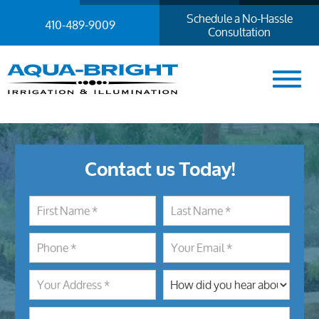
Schedule a No-Hassle
410-489-9009
Consultation
Contact us Today!