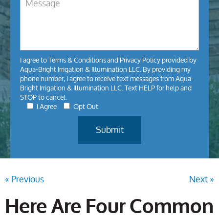
I agree to
Terms & Conditions
and
Privacy Policy
provided by
Aqua-Bright Irrigation & Illumination LLC. By providing my
phone number, I agree to receive text messages from Aqua-
Bright Irrigation & Illumination LLC. Text HELP for help and
STOP to cancel.
I Agree
Opt Out
« Previous
Next »
Here Are Four Common