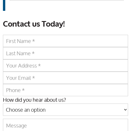
Contact us Today!
How did you hear about us?