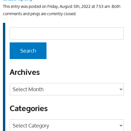
This entry was posted on Friday, August 5th, 2022 at 7:53 am. Both
comments and pings are currently closed.
Archives
Archives
Categories
Categories