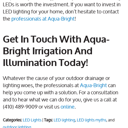
LEDs is worth the investment. If you want to invest in
LED lighting for your home, don’t hesitate to contact
the
professionals at Aqua-Bright
!
Get In Touch With Aqua-
Bright Irrigation And
Illumination Today!
Whatever the cause of your outdoor drainage or
lighting woes, the professionals at
Aqua-Bright
can
help you come up with a solution. For a consultation
and to hear what we can do for you, give us a call at
(410) 489-9009 or visit us
online
.
Categories:
LED Lights
|
Tags:
LED lighting
,
LED lights myths
, and
outdoor lighting