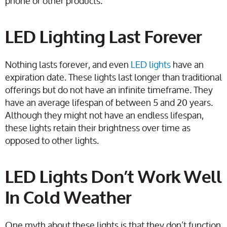
phone or other products.
LED Lighting Last Forever
Nothing lasts forever, and even
LED lights
have an
expiration date. These lights last longer than traditional
offerings but do not have an infinite timeframe. They
have an average lifespan of between 5 and 20 years.
Although they might not have an endless lifespan,
these lights retain their brightness over time as
opposed to other lights.
LED Lights Don’t Work Well
In Cold Weather
One myth about these lights is that they don’t function