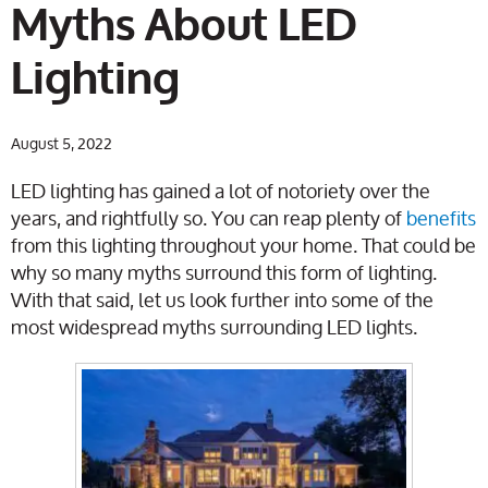
Myths About LED
Lighting
August 5, 2022
LED lighting has gained a lot of notoriety over the
years, and rightfully so. You can reap plenty of
benefits
from this lighting throughout your home. That could be
why so many myths surround this form of lighting.
With that said, let us look further into some of the
most widespread myths surrounding LED lights.