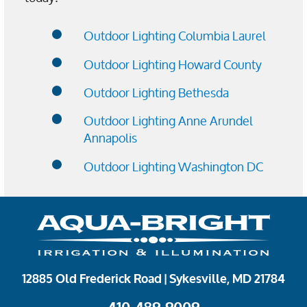
Outdoor Lighting Columbia Laurel
Outdoor Lighting Howard County
Outdoor Lighting Bethesda
Outdoor Lighting Anne Arundel
Annapolis
Outdoor Lighting Washington DC
12885 Old Frederick Road | Sykesville, MD 21784