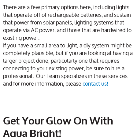
There are a few primary options here, including lights
that operate off of rechargeable batteries, and sustain
that power from solar panels, lighting systems that
operate via AC power, and those that are hardwired to
existing power.
If you have a small area to light, a diy system might be
completely plausible, but if you are looking at having a
larger project done, particularly one that requires
connecting to your existing power, be sure to hire a
professional. Our Team specializes in these services
and for more information, please
contact us!
Get Your Glow On With
Aqua Bright!