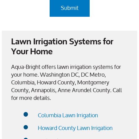
Lawn Irrigation Systems for
Your Home
Aqua-Bright offers lawn irrigation systems for
your home. Washington DC, DC Metro,
Columbia, Howard County, Montgomery
County, Annapolis, Anne Arundel County. Call
for more details.
Columbia Lawn Irrigation
Howard County Lawn Irrigation