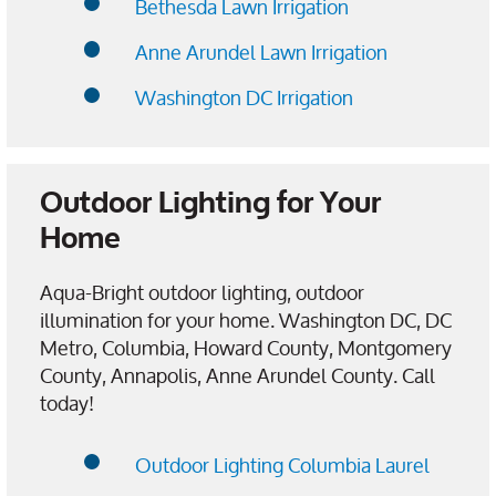
Bethesda Lawn Irrigation
Anne Arundel Lawn Irrigation
Washington DC Irrigation
Outdoor Lighting for Your
Home
Aqua-Bright outdoor lighting, outdoor
illumination for your home. Washington DC, DC
Metro, Columbia, Howard County, Montgomery
County, Annapolis, Anne Arundel County. Call
today!
Outdoor Lighting Columbia Laurel