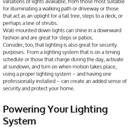
variations of lights available, from those most suitable
for illuminating a walking path or driveway or those
that act as an uplight for a tall tree, steps to a deck, or
perhaps a line of shrubs.
Wall-mounted down-lights can shine in a downward
fashion and are great for steps or patios.
Consider, too, that lighting is also great for security
purposes. From a lighting system that is on a timing
schedule or those that charge during the day, activate
at sundown, and turn on when motion takes place,
using a proper lighting system – and having one
professionally installed – can create an added sense of
security and protect your home.
Powering Your Lighting
System