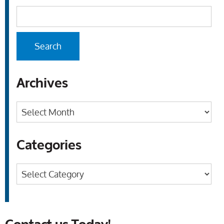
Archives
Archives
Categories
Categories