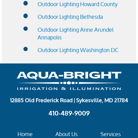
Outdoor Lighting Howard County
Outdoor Lighting Bethesda
Outdoor Lighting Anne Arundel
Annapolis
Outdoor Lighting Washington DC
12885 Old Frederick Road | Sykesville, MD 21784
410-489-9009
Home
About Us
Services