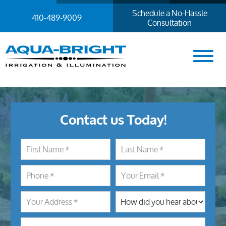
Schedule a No-Hassle
410-489-9009
Consultation
Contact us Today!