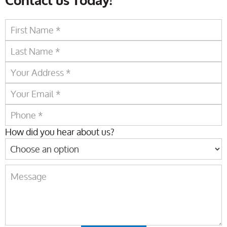
Contact us Today!
How did you hear about us?