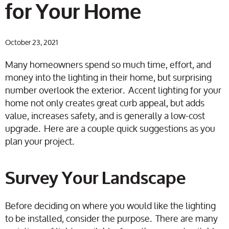
for Your Home
October 23, 2021
Many homeowners spend so much time, effort, and
money into the lighting in their home, but surprising
number overlook the exterior. Accent lighting for your
home not only creates great curb appeal, but adds
value, increases safety, and is generally a low-cost
upgrade. Here are a couple quick suggestions as you
plan your project.
Survey Your Landscape
Before deciding on where you would like the lighting
to be installed, consider the purpose. There are many