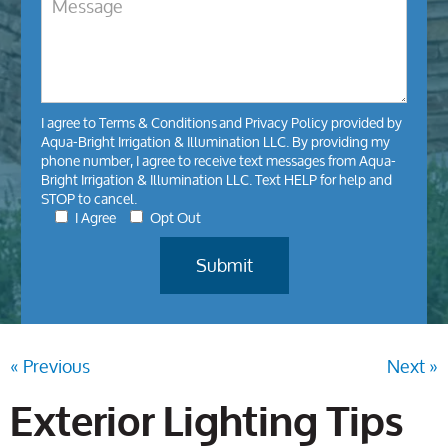
I agree to
Terms & Conditions
and
Privacy Policy
provided by
Aqua-Bright Irrigation & Illumination LLC. By providing my
phone number, I agree to receive text messages from Aqua-
Bright Irrigation & Illumination LLC. Text HELP for help and
STOP to cancel.
I Agree
Opt Out
« Previous
Next »
Exterior Lighting Tips