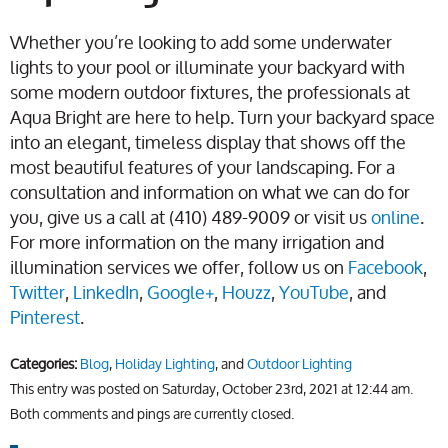
Whether you’re looking to add some underwater
lights to your pool or illuminate your backyard with
some modern outdoor fixtures, the professionals at
Aqua Bright are here to help. Turn your backyard space
into an elegant, timeless display that shows off the
most beautiful features of your landscaping. For a
consultation and information on what we can do for
you, give us a call at (410) 489-9009 or visit us
online
.
For more information on the many irrigation and
illumination services we offer, follow us on
Facebook
,
Twitter
,
LinkedIn
,
Google+
,
Houzz
,
YouTube
, and
Pinterest
.
Categories:
Blog
,
Holiday Lighting
, and
Outdoor Lighting
This entry was posted on Saturday, October 23rd, 2021 at 12:44 am.
Both comments and pings are currently closed.