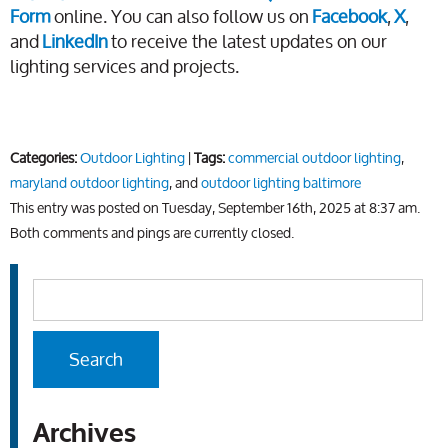
Form
online. You can also follow us on
Facebook
,
X
,
and
LinkedIn
to receive the latest updates on our
lighting services and projects.
Categories:
Outdoor Lighting
|
Tags:
commercial outdoor lighting
,
maryland outdoor lighting
, and
outdoor lighting baltimore
This entry was posted on Tuesday, September 16th, 2025 at 8:37 am.
Both comments and pings are currently closed.
Archives