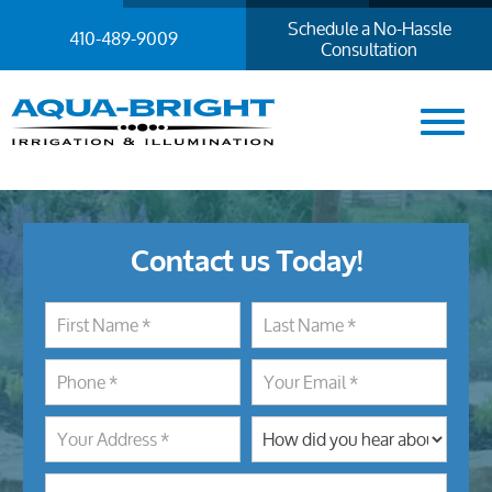
Schedule a No-Hassle
410-489-9009
Consultation
Contact us Today!