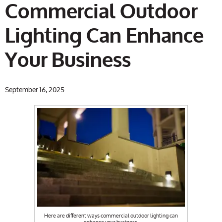
Commercial Outdoor
Lighting Can Enhance
Your Business
September 16, 2025
Here are different ways commercial outdoor lighting can
enhance your business.