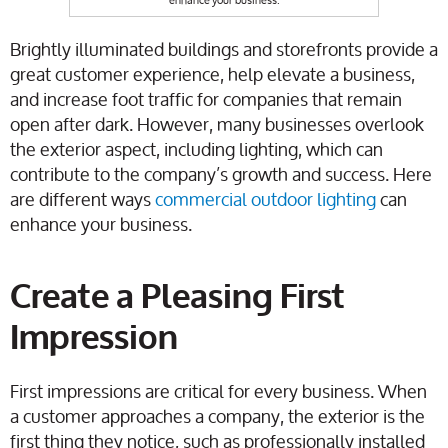
Brightly illuminated buildings and storefronts provide a
great customer experience, help elevate a business,
and increase foot traffic for companies that remain
open after dark. However, many businesses overlook
the exterior aspect, including lighting, which can
contribute to the company’s growth and success. Here
are different ways
commercial outdoor lighting
can
enhance your business.
Create a Pleasing First
Impression
First impressions are critical for every business. When
a customer approaches a company, the exterior is the
first thing they notice, such as professionally installed