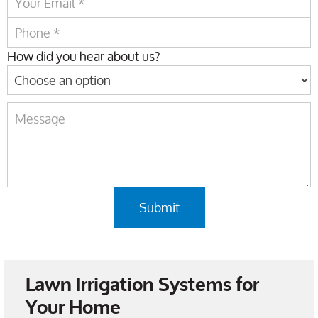
How did you hear about us?
Lawn Irrigation Systems for
Your Home