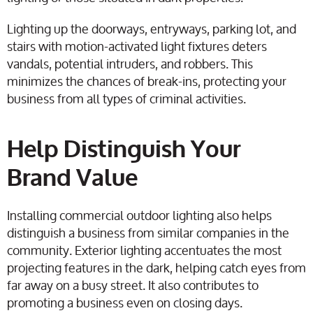
Lighting up the doorways, entryways, parking lot, and
stairs with motion-activated light fixtures deters
vandals, potential intruders, and robbers. This
minimizes the chances of break-ins, protecting your
business from all types of criminal activities.
Help Distinguish Your
Brand Value
Installing commercial outdoor lighting also helps
distinguish a business from similar companies in the
community. Exterior lighting accentuates the most
projecting features in the dark, helping catch eyes from
far away on a busy street. It also contributes to
promoting a business even on closing days.