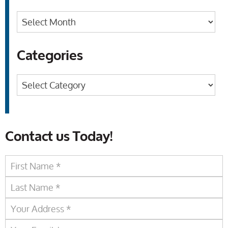
Archives
Categories
Categories
Contact us Today!