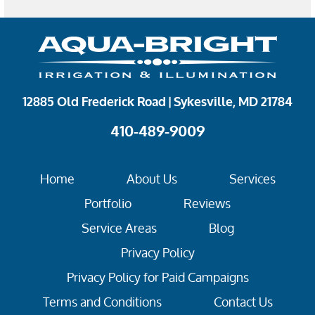
12885 Old Frederick Road | Sykesville, MD 21784
410-489-9009
Home
About Us
Services
Portfolio
Reviews
Service Areas
Blog
Privacy Policy
Privacy Policy for Paid Campaigns
Terms and Conditions
Contact Us