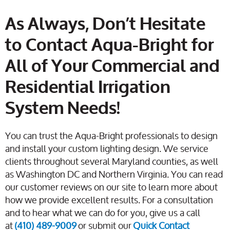
As Always, Don’t Hesitate
to Contact Aqua-Bright for
All of Your Commercial and
Residential Irrigation
System Needs!
You can trust the Aqua-Bright professionals to design
and install your custom lighting design. We service
clients throughout several Maryland counties, as well
as Washington DC and Northern Virginia. You can read
our customer reviews on our site to learn more about
how we provide excellent results. For a consultation
and to hear what we can do for you, give us a call
at
(410) 489-9009
or submit our
Quick Contact