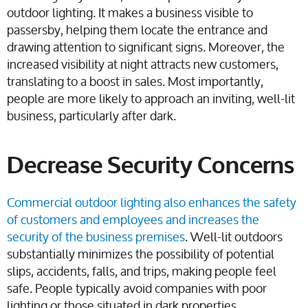
outdoor lighting. It makes a business visible to
passersby, helping them locate the entrance and
drawing attention to significant signs. Moreover, the
increased visibility at night attracts new customers,
translating to a boost in sales. Most importantly,
people are more likely to approach an inviting, well-lit
business, particularly after dark.
Decrease Security Concerns
Commercial outdoor lighting also enhances the safety
of customers and employees and increases the
security of the business premises
. Well-lit outdoors
substantially minimizes the possibility of potential
slips, accidents, falls, and trips, making people feel
safe. People typically avoid companies with poor
lighting or those situated in dark properties.