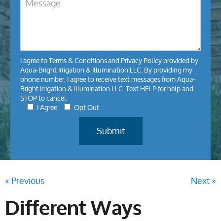
I agree to
Terms & Conditions
and
Privacy Policy
provided by
Aqua-Bright Irrigation & Illumination LLC. By providing my
phone number, I agree to receive text messages from Aqua-
Bright Irrigation & Illumination LLC. Text HELP for help and
STOP to cancel.
I Agree
Opt Out
« Previous
Next »
Different Ways