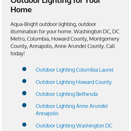
Outdoor Lighting for Your
Home
Aqua-Bright outdoor lighting, outdoor
illumination for your home. Washington DC, DC
Metro, Columbia, Howard County, Montgomery
County, Annapolis, Anne Arundel County. Call
today!
Outdoor Lighting Columbia Laurel
Outdoor Lighting Howard County
Outdoor Lighting Bethesda
Outdoor Lighting Anne Arundel
Annapolis
Outdoor Lighting Washington DC