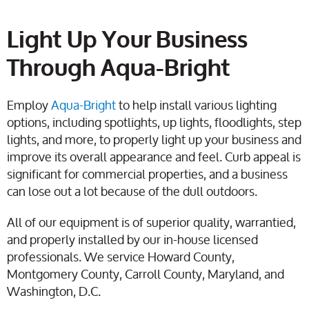
Light Up Your Business
Through Aqua-Bright
Employ
Aqua-Bright
to help install various lighting
options, including spotlights, up lights, floodlights, step
lights, and more, to properly light up your business and
improve its overall appearance and feel. Curb appeal is
significant for commercial properties, and a business
can lose out a lot because of the dull outdoors.
All of our equipment is of superior quality, warrantied,
and properly installed by our in-house licensed
professionals. We service Howard County,
Montgomery County, Carroll County, Maryland, and
Washington, D.C.