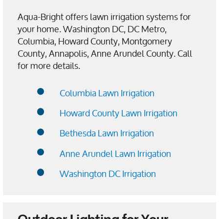
Aqua-Bright offers lawn irrigation systems for
your home. Washington DC, DC Metro,
Columbia, Howard County, Montgomery
County, Annapolis, Anne Arundel County. Call
for more details.
Columbia Lawn Irrigation
Howard County Lawn Irrigation
Bethesda Lawn Irrigation
Anne Arundel Lawn Irrigation
Washington DC Irrigation