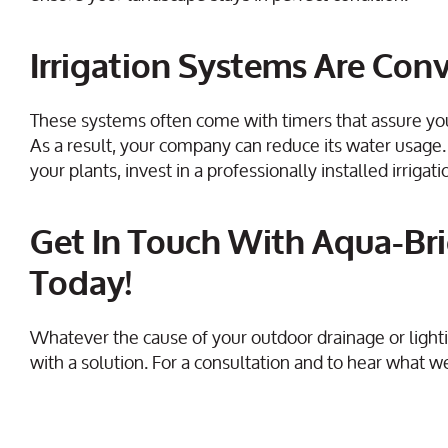
Irrigation Systems Are Con
These systems often come with timers that assure yo
As a result, your company can reduce its water usage.
your plants, invest in a professionally installed irrig
Get In Touch With Aqua-Bri
Today!
Whatever the cause of your outdoor drainage or lighti
with a solution. For a consultation and to hear what we 