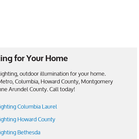
ing for Your Home
ighting, outdoor illumination for your home.
Metro, Columbia, Howard County, Montgomery
nne Arundel County. Call today!
ighting Columbia Laurel
ighting Howard County
ighting Bethesda