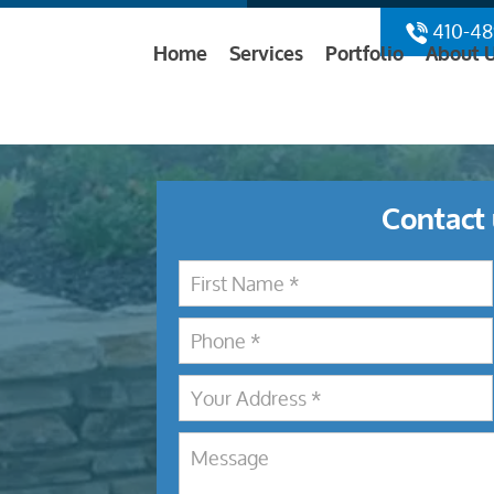
410-48
Home
Services
Portfolio
About 
Contact 