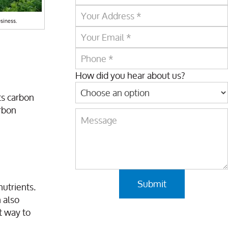
siness.
How did you hear about us?
ts carbon
arbon
nutrients.
 also
t way to