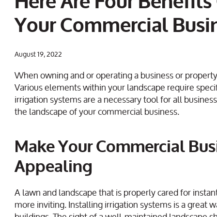
Here Are Four Benefits 
Your Commercial Busi
August 19, 2022
When owning and or operating a business or property,
Various elements within your landscape require specif
irrigation systems are a necessary tool for all busines
the landscape of your commercial business.
Make Your Commercial Bus
Appealing
A lawn and landscape that is properly cared for insta
more inviting. Installing irrigation systems is a great 
buildings. The sight of a well-maintained landscape 