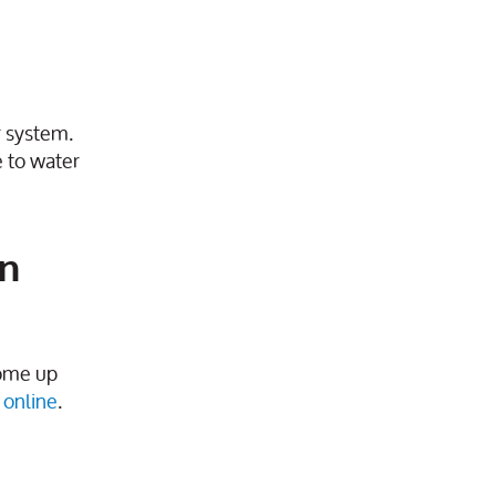
r system.
e to water
on
ome up
online
.