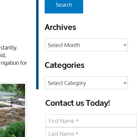
r
Archives
Archives
stantly.
id,
rigation for
Categories
Categories
Contact us Today!