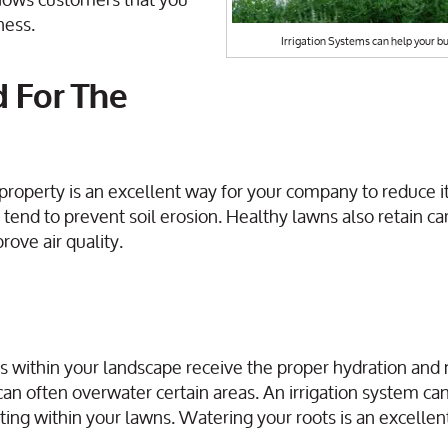
ness.
Irrigation Systems can help your bu
d For The
property is an excellent way for your company to reduce i
tend to prevent soil erosion. Healthy lawns also retain c
rove air quality.
as within your landscape receive the proper hydration and 
can often overwater certain areas. An irrigation system can
ing within your lawns. Watering your roots is an excellen