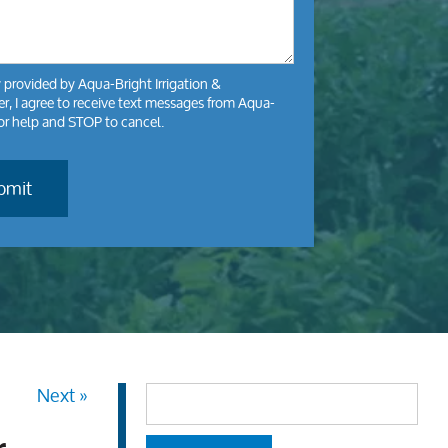
y
provided by Aqua-Bright Irrigation &
, I agree to receive text messages from Aqua-
for help and STOP to cancel.
Next »