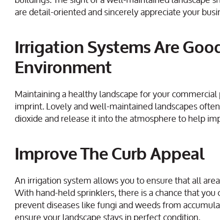
are detail-oriented and sincerely appreciate your busi
Irrigation Systems Are Goo
Environment
Maintaining a healthy landscape for your commercial 
imprint. Lovely and well-maintained landscapes often 
dioxide and release it into the atmosphere to help imp
Improve The Curb Appeal
An irrigation system allows you to ensure that all are
With hand-held sprinklers, there is a chance that you 
prevent diseases like fungi and weeds from accumulat
ensure your landscape stays in perfect condition.