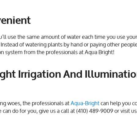
venient
u’ll use the same amount of water each time you use you
 Instead of watering plants by hand or paying other peopl
ation system from the professionals at Aqua Bright!
ght Irrigation And Illuminati
ng woes, the professionals at
Aqua-Bright
can help you c
can do for you, give us a call at (410) 489-9009 or visit us