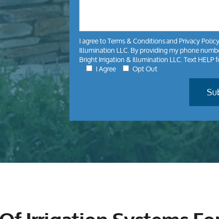
I agree to
Terms & Conditions
and
Privacy Polic
Illumination LLC. By providing my phone number
Bright Irrigation & Illumination LLC. Text HELP 
I Agree
Opt Out