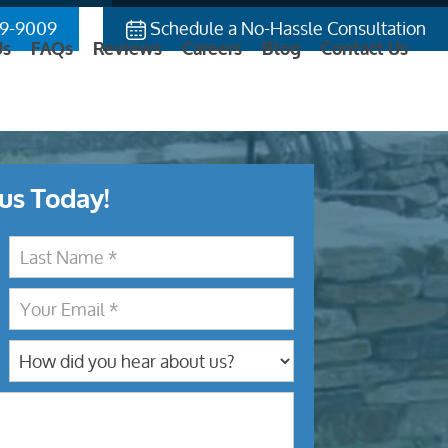
9-9009
Schedule a No-Hassle Consultation
Us
FAQs
Reviews
Careers
Blog
Contact Us
us Today!