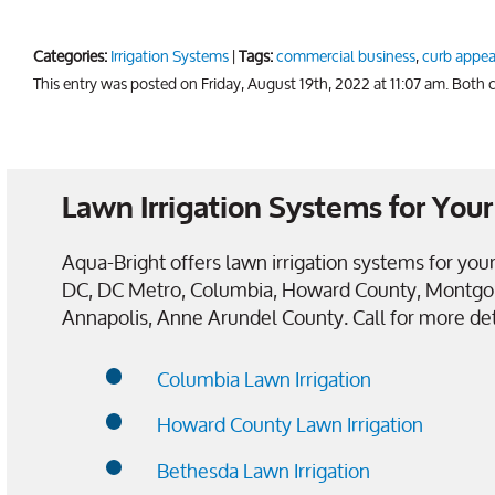
Categories:
Irrigation Systems
|
Tags:
commercial business
,
curb appea
This entry was posted on Friday, August 19th, 2022 at 11:07 am. Both
Lawn Irrigation Systems for Yo
Aqua-Bright offers lawn irrigation systems for y
DC, DC Metro, Columbia, Howard County, Montgo
Annapolis, Anne Arundel County. Call for more det
Columbia Lawn Irrigation
Howard County Lawn Irrigation
Bethesda Lawn Irrigation