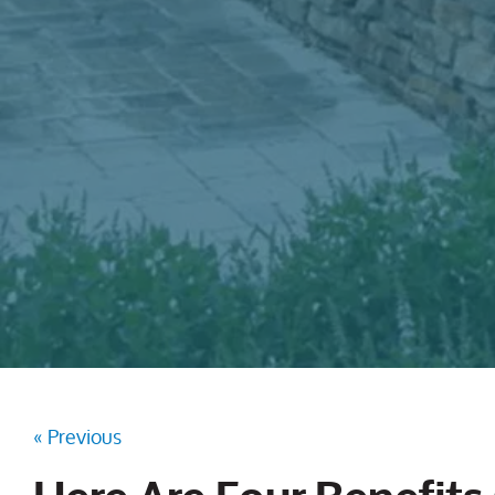
« Previous