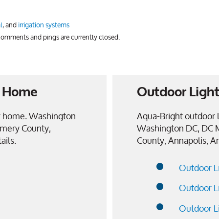
l
, and
irrigation systems
 comments and pings are currently closed.
ur Home
Outdoor Light
our home. Washington
Aqua-Bright outdoor l
mery County,
Washington DC, DC 
ails.
County, Annapolis, A
Outdoor L
Outdoor L
Outdoor L