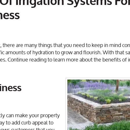
Of Irrigation Systems Fo
ness
 there are many things that you need to keep in mind con
ic amounts of hydration to grow and flourish. With that sa
ses. Continue reading to learn more about the benefits of ir
iness
ntly can make your property
way to add curb appeal to
shows customers that you